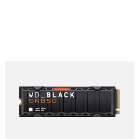
See at Newegg