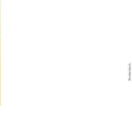
Shutterstock