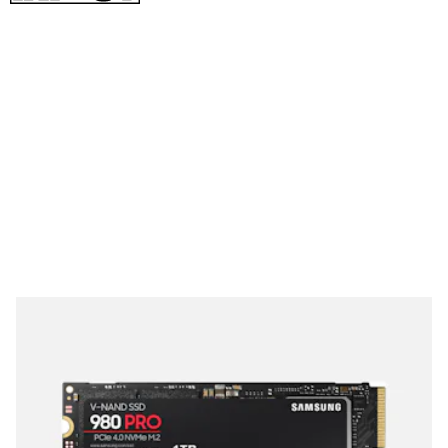
See at Newegg