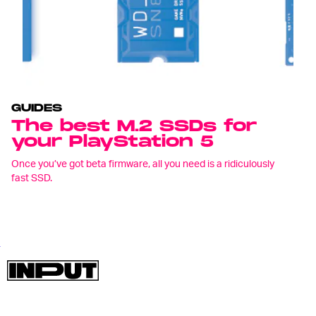
GUIDES
The best M.2 SSDs for
your PlayStation 5
Once you’ve got beta firmware, all you need is a ridiculously
fast SSD.