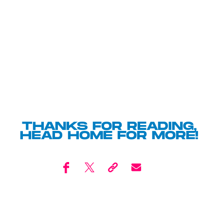
THANKS FOR READING,
HEAD
HOME
FOR MORE!