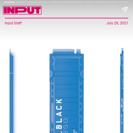
Input Staff
July 29, 2021