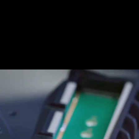
However, despite using a standard interface, Sony
has insisted that the PlayStation 5 would only work
with SSDs that roughly match the speed of the
825GB of internal storage. In other words, the bar is
pretty high.