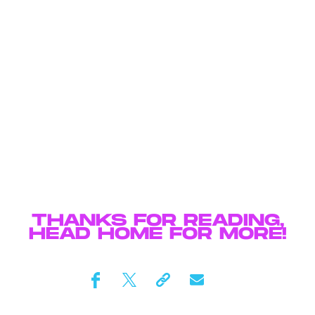
THANKS FOR READING,
HEAD
HOME
FOR MORE!