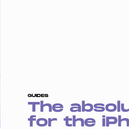
GUIDES
The absol
for the iP