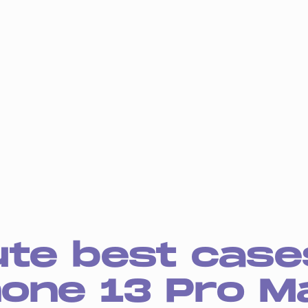
ute best case
hone 13 Pro M