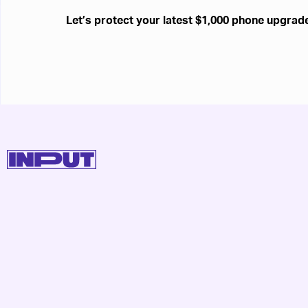
Let’s protect your latest $1,000 phone upgrad