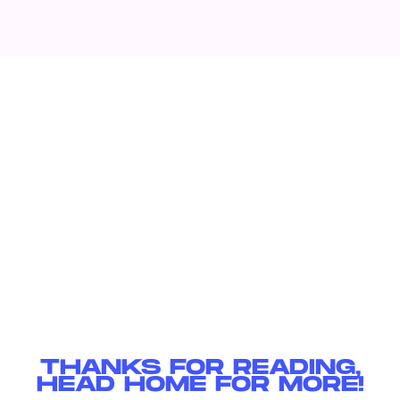
THANKS FOR READING,
HEAD
HOME
FOR MORE!