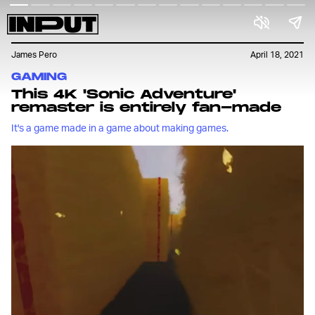
James Pero
April 18, 2021
GAMING
This 4K 'Sonic Adventure'
remaster is entirely fan-made
It's a game made in a game about making games.