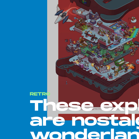
RETRO
These exp
are nostal
wonderla