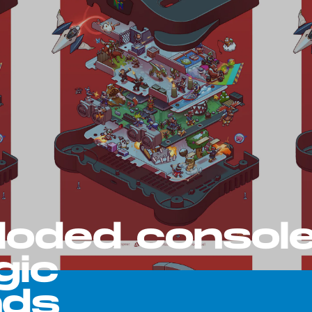
loded consol
gic
nds