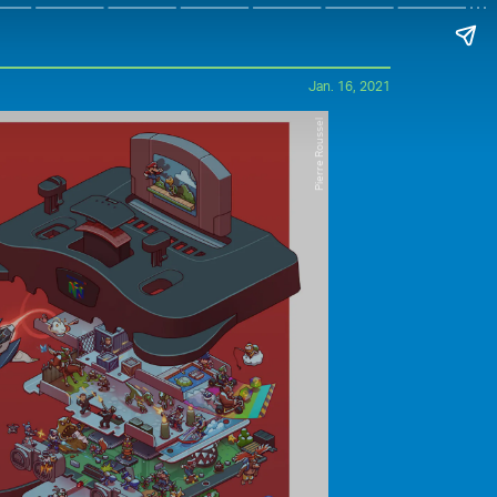
Jan. 16, 2021
Pierre Roussel