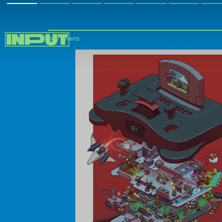
Billy Givens