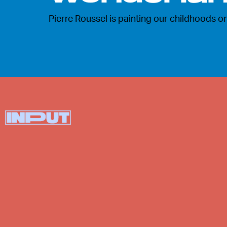
Pierre Roussel is painting our childhoods on