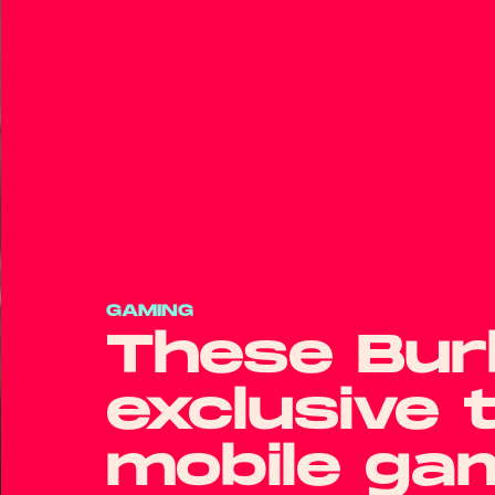
GAMING
These Burb
exclusive 
mobile ga