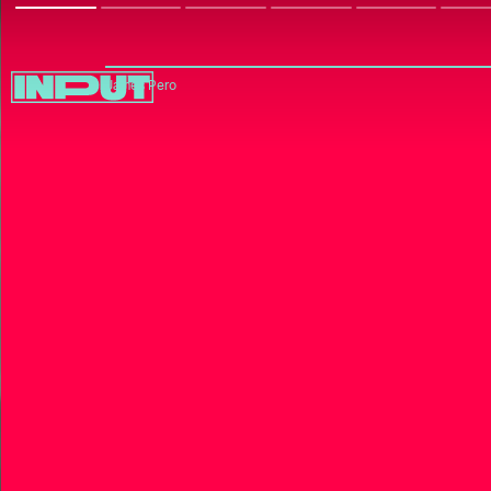
James Pero