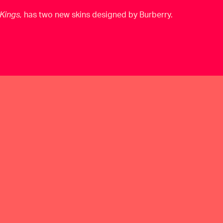
Kings,
has two new skins designed by Burberry.