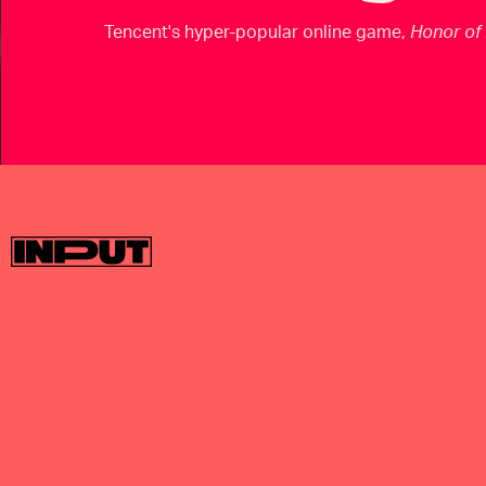
Tencent's hyper-popular online game,
Honor of 