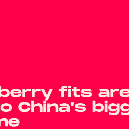
erry fits ar
to China's big
me