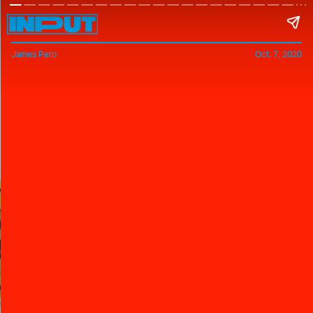
James Pero
Oct. 7, 2020