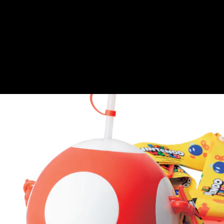
Nintendo-branded chalice, A.K.A, this Toad shaped
cup capable of carrying enough soda for three
people.