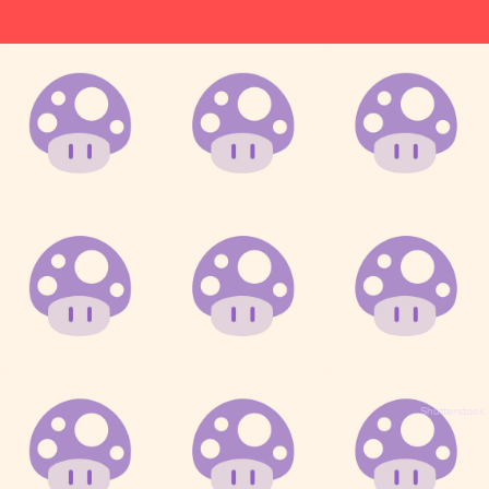
Shutterstock