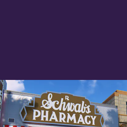
next week