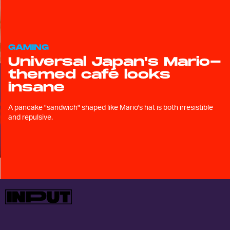
GAMING
Universal Japan's Mario-
themed café looks
insane
A pancake "sandwich" shaped like Mario's hat is both irresistible
and repulsive.