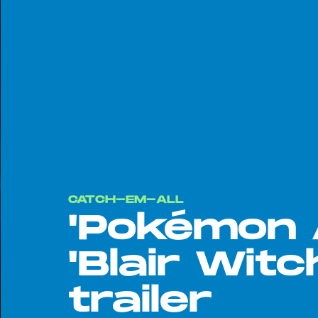
CATCH-EM-ALL
'Pokémon 
'Blair Witc
trailer