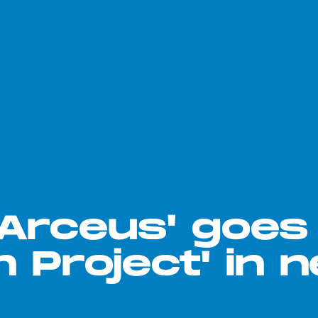
Arceus' goes
h Project' in 