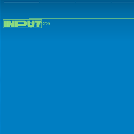
Will Gendron