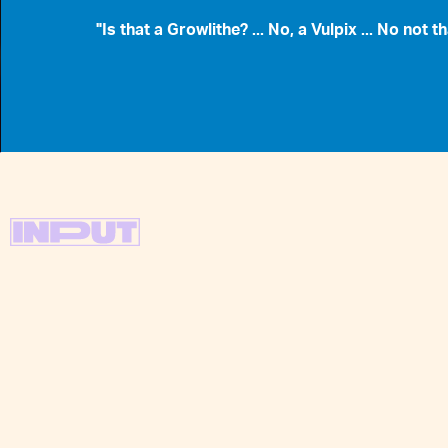
"Is that a Growlithe? ... No, a Vulpix ... No not th