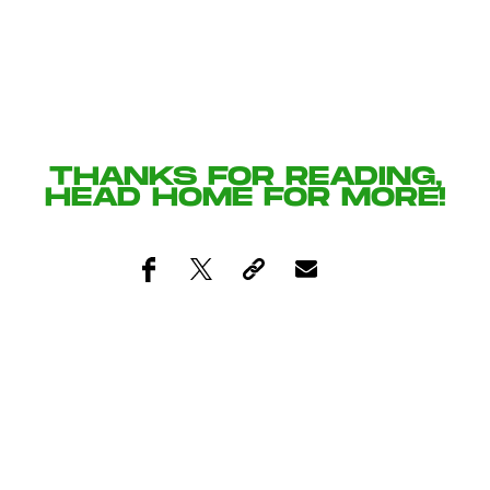
THANKS FOR READING,
HEAD
HOME
FOR MORE!