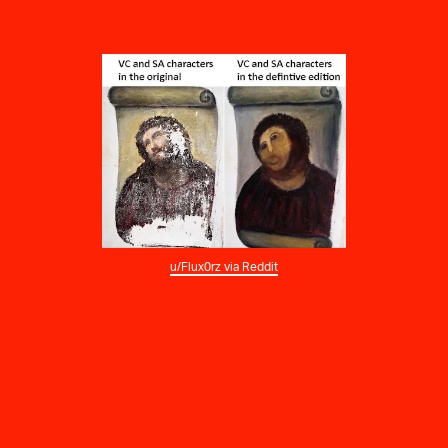
u/Flux0rz via Reddit