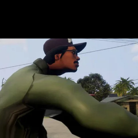
character models.