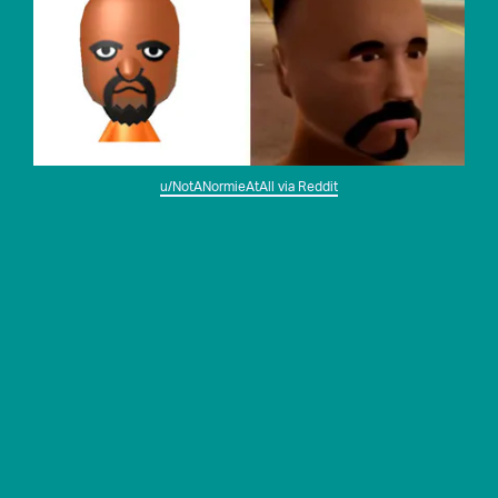
u/NotANormieAtAll via Reddit