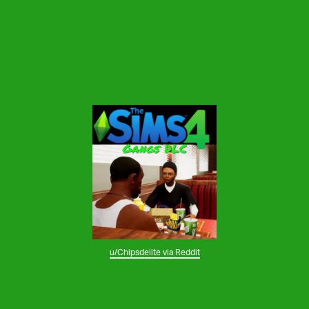
u/Chipsdelite via Reddit