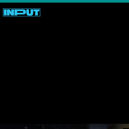
As comical as some of these “remastered”
visages are, there
are
some slick looking
graphical elements like more nuanced
weather, which if you care about that sort
of thing, could augment your experience
compared to playing the
GTA’s
of yore.