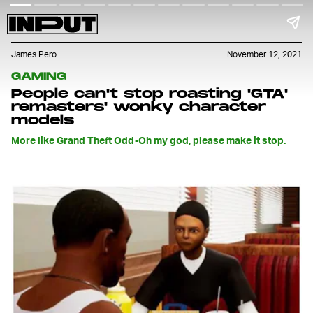
James Pero
November 12, 2021
GAMING
People can't stop roasting 'GTA'
remasters' wonky character
models
More like Grand Theft Odd-Oh my god, please make it stop.