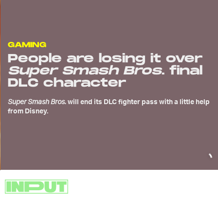
GAMING
People are losing it over
Super Smash Bros
. final
DLC character
Super Smash Bros.
will end its DLC fighter pass with a little help
from Disney.