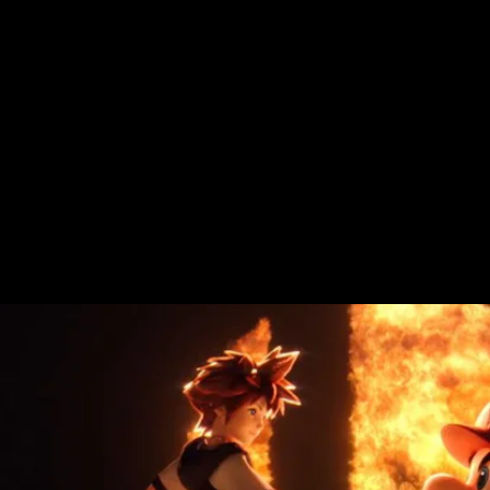
In a lot of ways, Sora makes perfect sense
as a
Smash Bros.
inductee.
Kingdom Hearts
is itself a game built around crossovers
from popular Disney IP and as Sakurai
alluded to in Nintendo’s announcement, is
canonically linked to other
Smash Bros. /
Square Enix
characters like Cloud and
Sephiroth from
Final Fantasy VII.