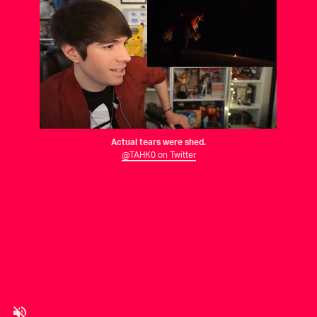
Actual tears were shed.
@TAHK0 on Twitter