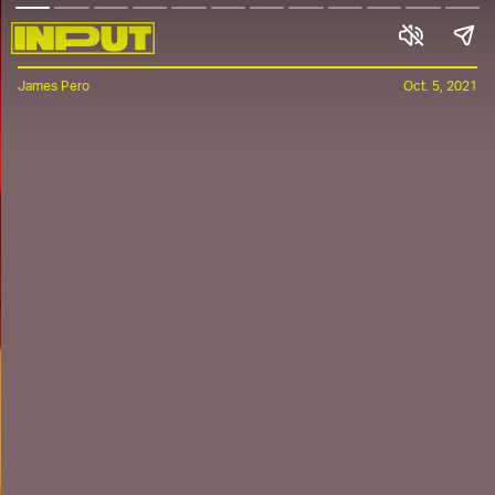
James Pero
Oct. 5, 2021