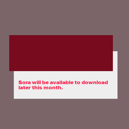
Sora will be available to download
later this month.