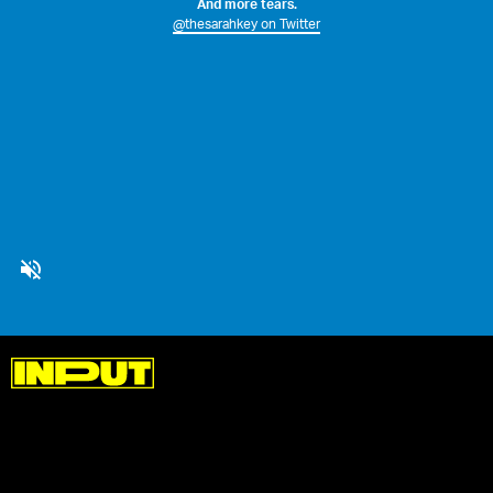
And more tears.
@thesarahkey on Twitter