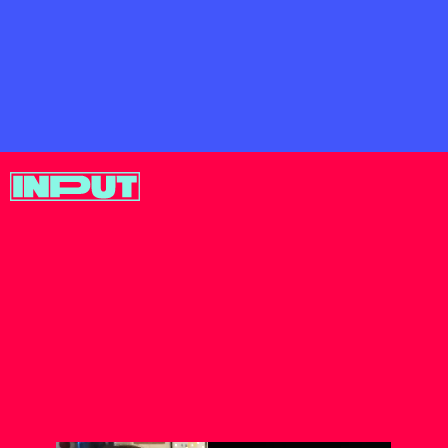
creator, Masahiro Sakurai, to finally merge the
franchises.