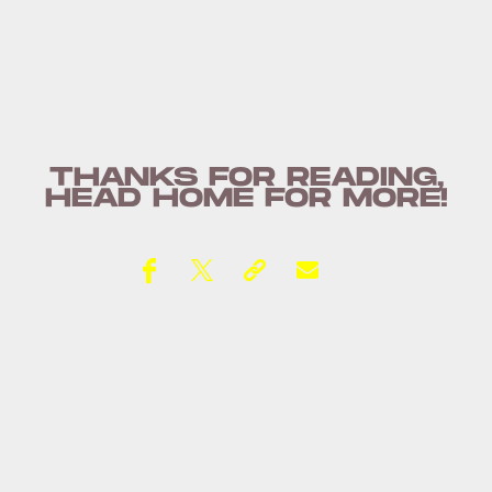
THANKS FOR READING,
HEAD
HOME
FOR MORE!