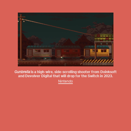
Gunbrella
is a high-wire, side-scrolling shooter from
Doinksoft
and
Devolver Digital
that will drop for the Switch in 2023.
Nintendo