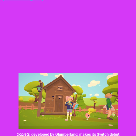
Ooblets
, developed by
Glumberland
, makes its Switch debut