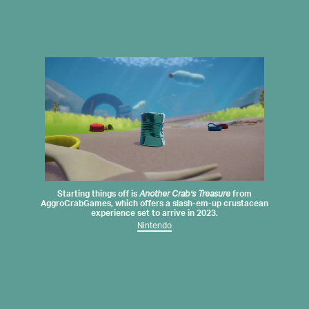
Starting things off is
Another Crab’s Treasure
from
AggroCrabGames
, which offers a slash-em-up crustacean
experience set to arrive in 2023.
Nintendo