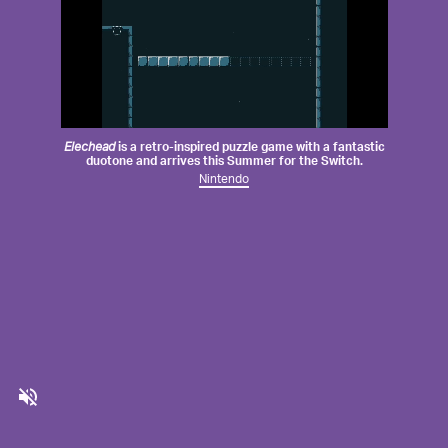
Elechead
is a retro-inspired puzzle game with a fantastic
duotone and arrives this Summer for the Switch.
Nintendo