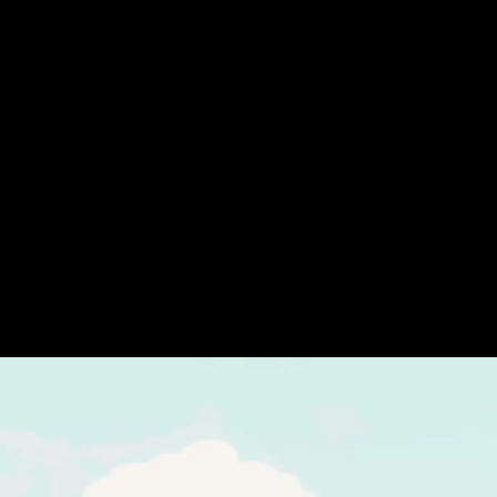
Nintendo carves out space for independent
developers to get word of their games out to the
Switch’s massive fandom through its
Indie World
presentations, during which a range of indie games
are showcased.
The titles unveiled at the latest Indie World range
from established names like
Ooblets
to new games
specifically tailored to the Switch hardware.
Here are some of the most promising reveals.