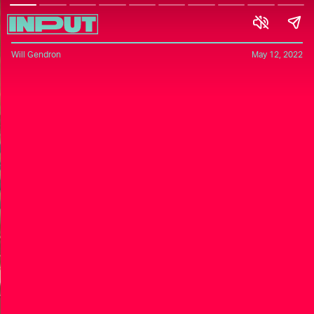
Will Gendron
May 12, 2022