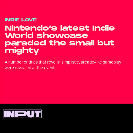
INDIE LOVE
Nintendo’s latest Indie
World showcase
paraded the small but
mighty
A number of titles that revel in simplistic, arcade-like gameplay
were revealed at the event.