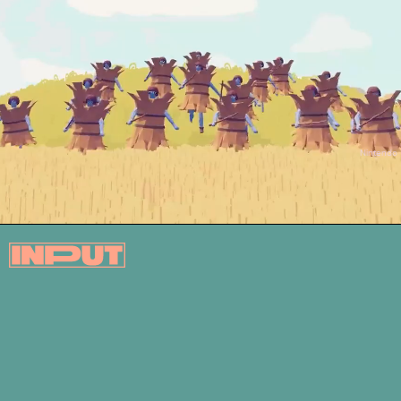
Nintendo