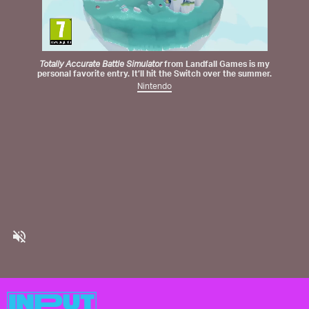
Totally Accurate Battle Simulator
from
Landfall Games
is my
personal favorite entry. It’ll hit the Switch over the summer.
Nintendo