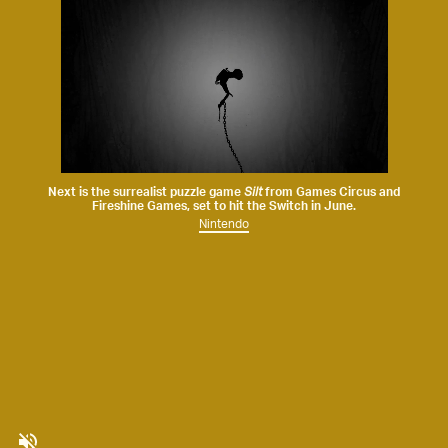
Next is the surrealist puzzle game
Silt
from
Games Circus
and
Fireshine Games
, set to hit the Switch in June.
Nintendo