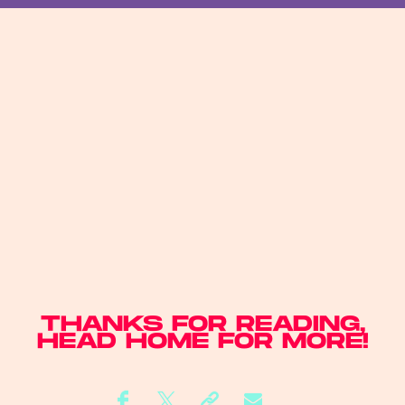
THANKS FOR READING,
HEAD
HOME
FOR MORE!