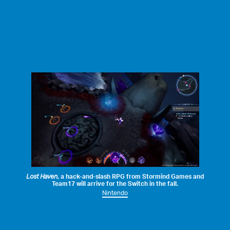
Lost Haven
, a hack-and-slash RPG from
Stormind Games
and
Team17
will arrive for the Switch in the fall.
Nintendo