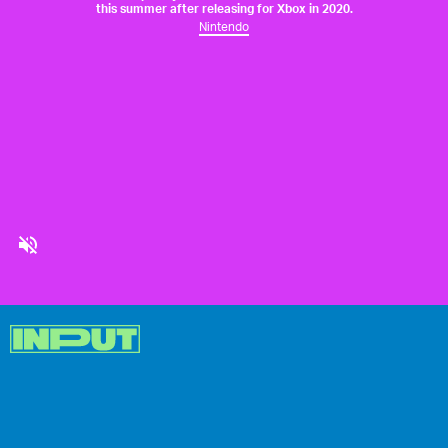
this summer after releasing for Xbox in 2020.
Nintendo