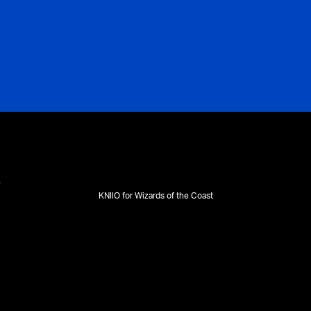
KNIIO for Wizards of the Coast