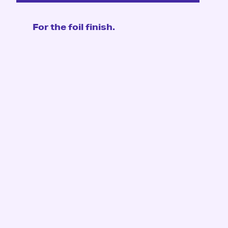
For the foil finish.