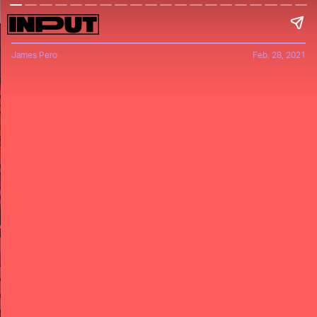
James Pero
Feb. 28, 2021