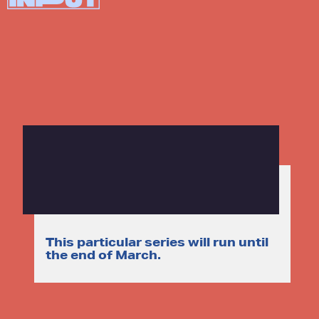
This particular series will run until
the end of March.