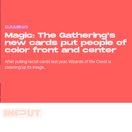
GAMING
Magic: The Gathering's
new cards put people of
color front and center
After pulling racist cards last year, Wizards of the Coast is
cleaning up its image.