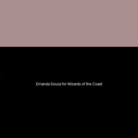
Ernanda Souza for Wizards of the Coast