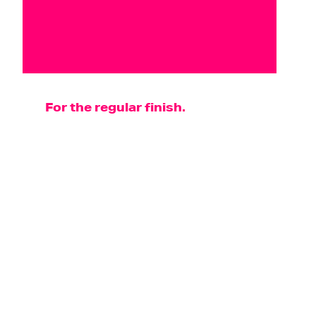
For the regular finish.