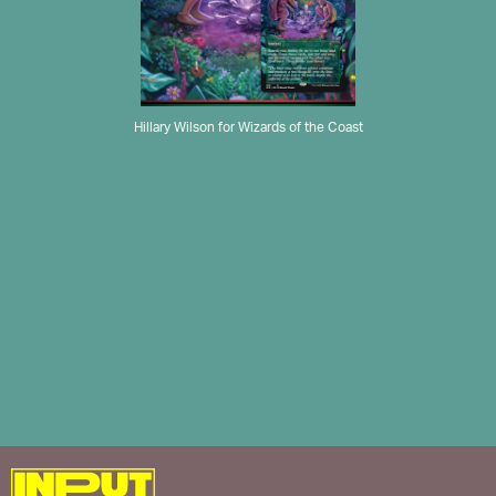
Hillary Wilson for Wizards of the Coast