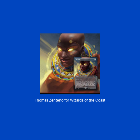
Thomas Zenteno for Wizards of the Coast