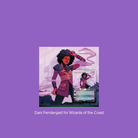
Dani Pendergast for Wizards of the Coast