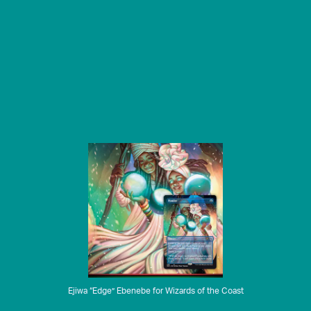
Ejiwa “Edge” Ebenebe for Wizards of the Coast