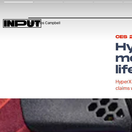
Ian Carlos Campbell
CES 
H
mo
lif
HyperX 
claims 