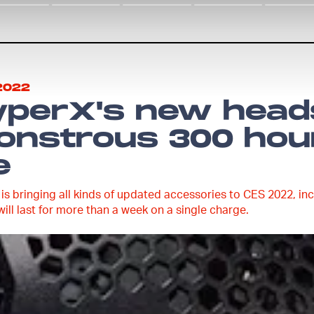
2022
yperX's new head
nstrous 300 hour
e
is bringing all kinds of updated accessories to CES 2022, incl
will last for more than a week on a single charge.