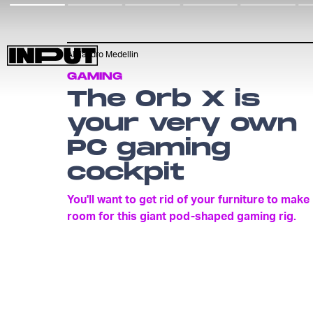
Alejandro Medellin
GAMING
The Orb X is
your very own
PC gaming
cockpit
You'll want to get rid of your furniture to make
room for this giant pod-shaped gaming rig.