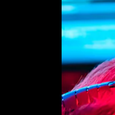
g it to