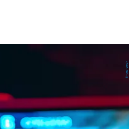
Shutterstock