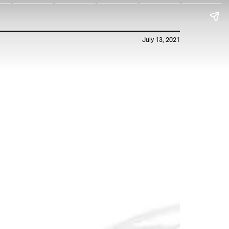
July 13, 2021