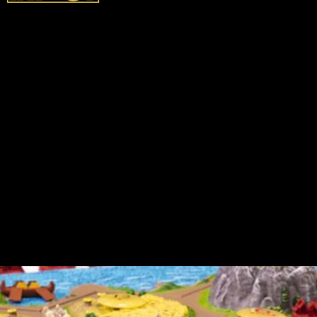
According to the
Catan
website, the special
edition version is rife with hand-painted
goodies, including: 3D terrain tiles, sea
frames, harbor markers, an antiqued robber
figure and player pieces, and some custom
dice. Though, in all of that special edition
glory, there is some bad news...