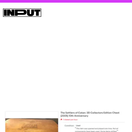
Polygon