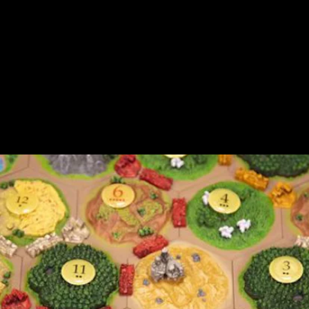
This week, Asmodee, publishers of the
popular board game
Catan
, opened up pre-
orders for a
special new edition
of the game
that includes 3D pieces based on models
that were hand-sculpted by the game’s
creator, Klaus Teuber.