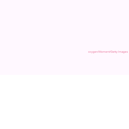
oxygen/Moment/Getty Images