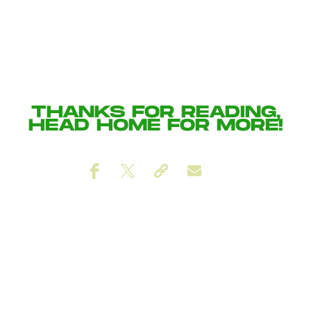
THANKS FOR READING,
HEAD
HOME
FOR MORE!