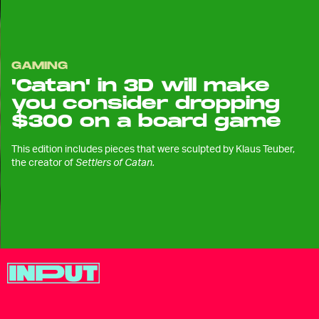
GAMING
'Catan' in 3D will make
you consider dropping
$300 on a board game
This edition includes pieces that were sculpted by Klaus Teuber,
the creator of
Settlers of Catan.