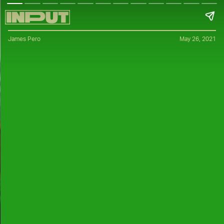
James Pero
May 26, 2021