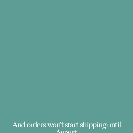
And orders won't start shipping until
August.