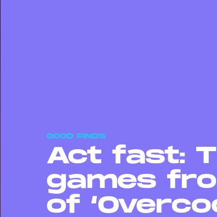
GOOD FINDS
Act fast: 
games fro
of ‘Overco