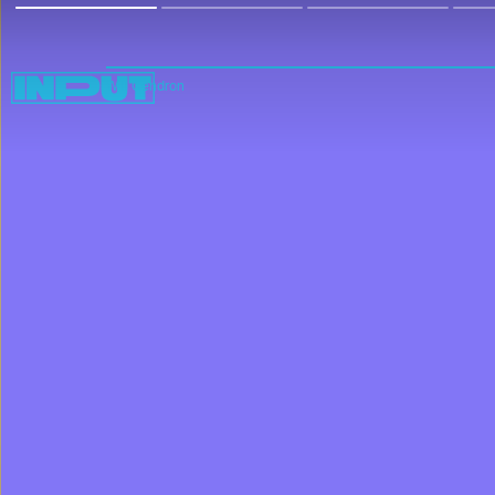
Will Gendron