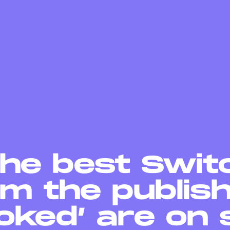
The best Swit
m the publis
oked’ are on 