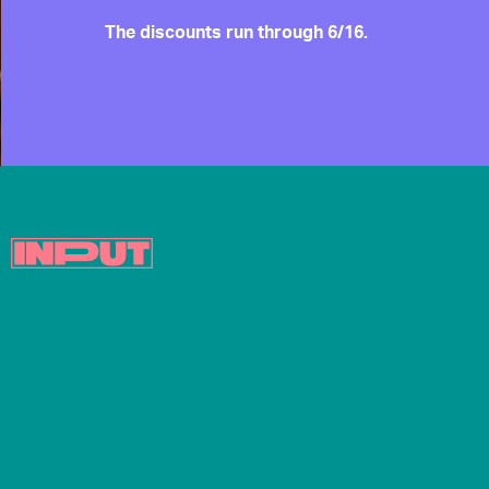
The discounts run through 6/16.