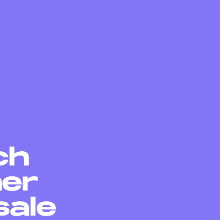
ch
her
sale