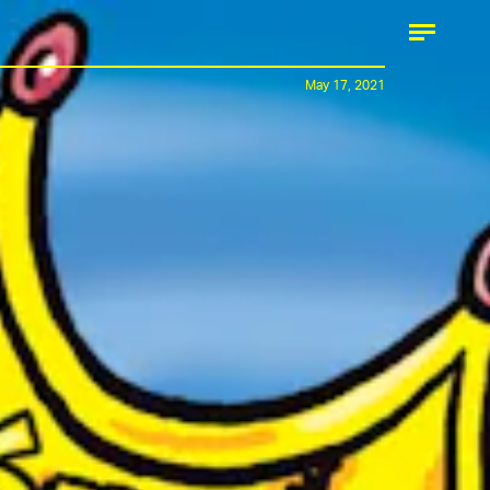
May 17, 2021