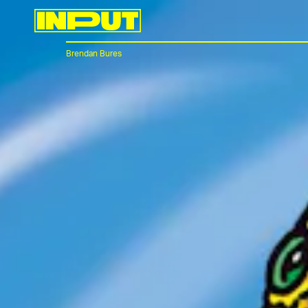
Brendan Bures