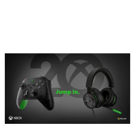
Headset. Both special edition products are made from a
translucent grayish-black finish and the insides are silver-
colored for easier viewing.