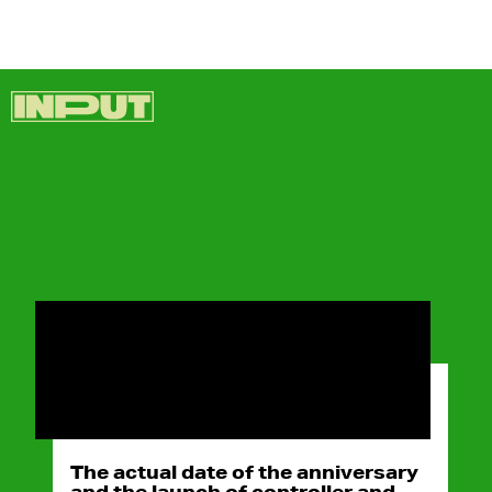
The actual date of the anniversary
and the launch of controller and