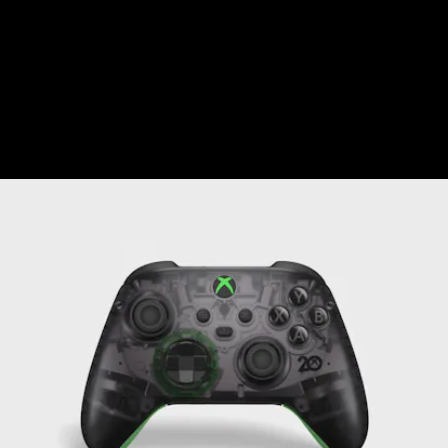
Nintendo’s Switch Pro Controller
. Aside
from the look, the controller isn’t special in
any way — it works exactly like a standard
controller, albeit with one special perk.