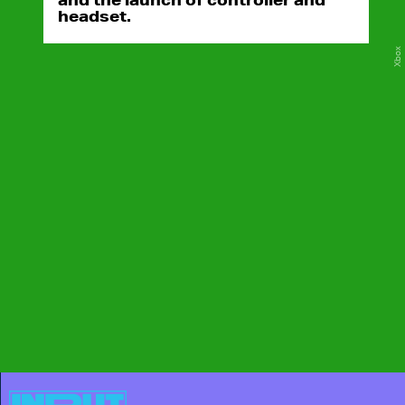
headset.
Xbox