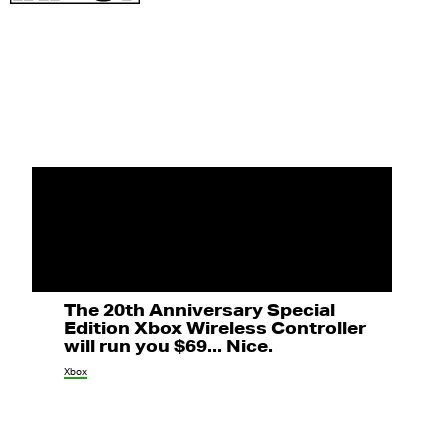
The 20th Anniversary Special
Edition Xbox Wireless Controller
will run you $69... Nice.
Xbox