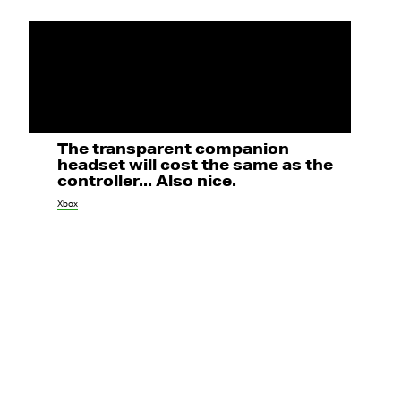
The transparent companion
headset will cost the same as the
controller... Also nice.
Xbox