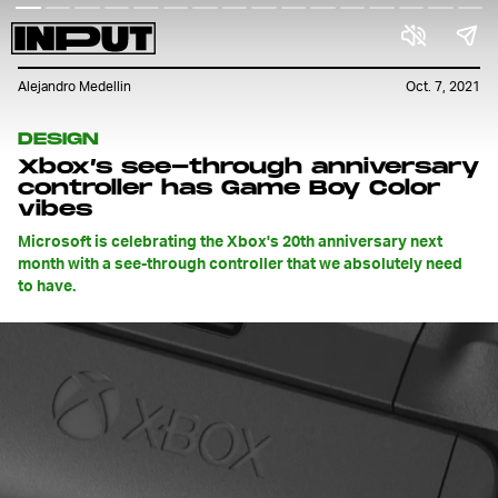
Alejandro Medellin
Oct. 7, 2021
DESIGN
Xbox’s see-through anniversary
controller has Game Boy Color
vibes
Microsoft is celebrating the Xbox's 20th anniversary next
month with a see-through controller that we absolutely need
to have.