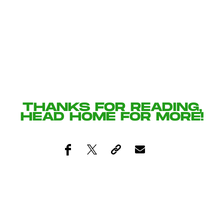
THANKS FOR READING,
HEAD
HOME
FOR MORE!