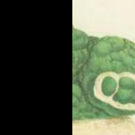
ct by web