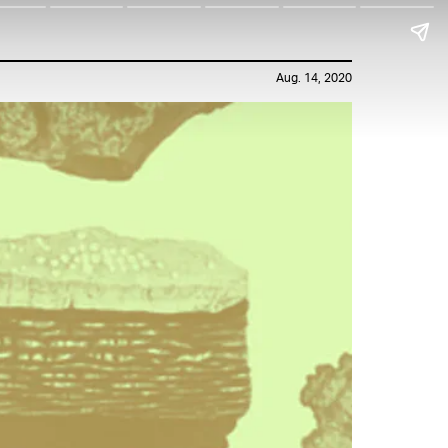
Aug. 14, 2020