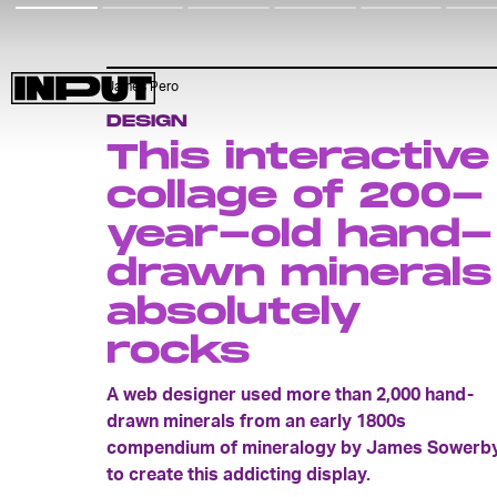
James Pero
DESIGN
This interactive
collage of 200-
year-old hand-
drawn minerals
absolutely
rocks
A web designer used more than 2,000 hand-
drawn minerals from an early 1800s
compendium of mineralogy by James Sowerb
to create this addicting display.