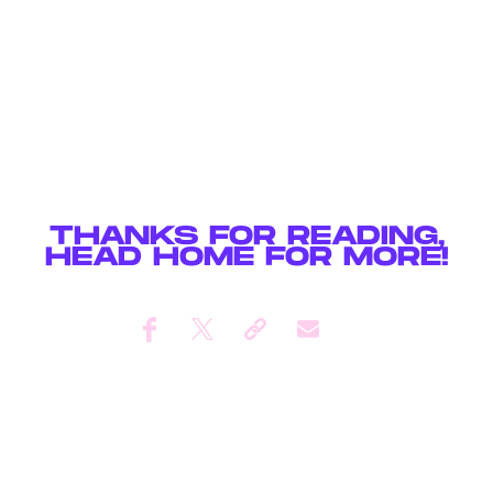
THANKS FOR READING,
HEAD
HOME
FOR MORE!