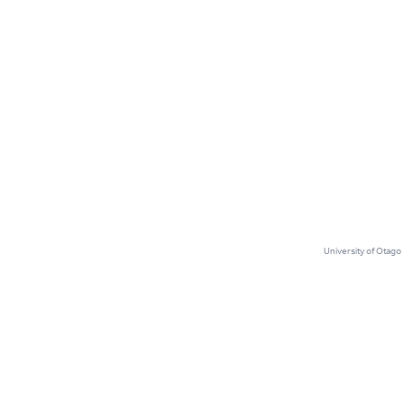
🔥
Amazon is now letting algorithms
choose who to fire
University of Otago