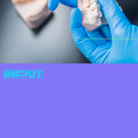
ArtistGNDphotography/E+/Getty Images