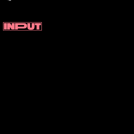
DentalSlim
was developed by a
team of researchers at the
University of Otago in New
Zealand, led by Professor Paul
Brunton.