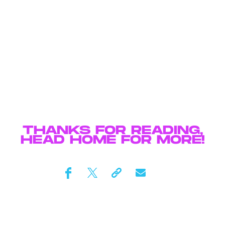
THANKS FOR READING,
HEAD
HOME
FOR MORE!