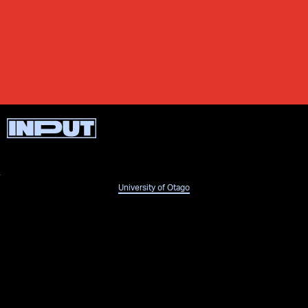
University of Otago