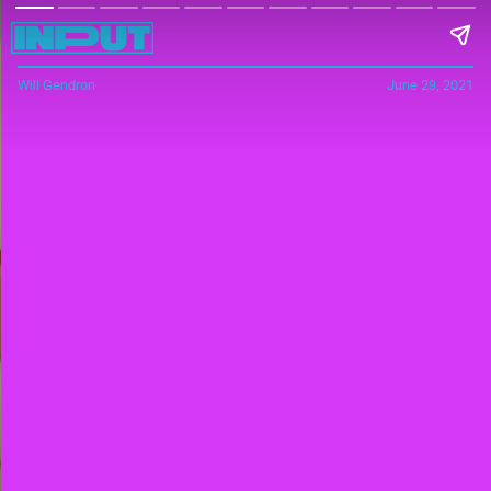
Will Gendron
June 29, 2021