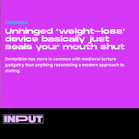
DESIGN
Unhinged ‘weight-loss’
device basically just
seals your mouth shut
DentalSlim has more in common with medieval torture
gadgetry than anything resembling a modern approach to
dieting.