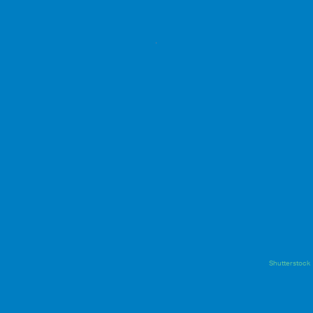
Shutterstock