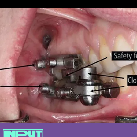
University of Otago