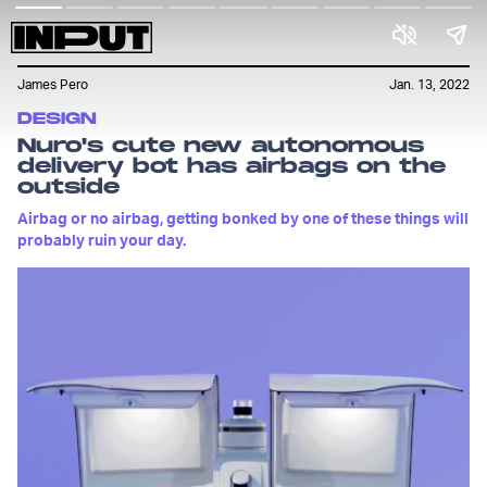
James Pero
Jan. 13, 2022
DESIGN
Nuro's cute new autonomous
delivery bot has airbags on the
outside
Airbag or no airbag, getting bonked by one of these things will
probably ruin your day.