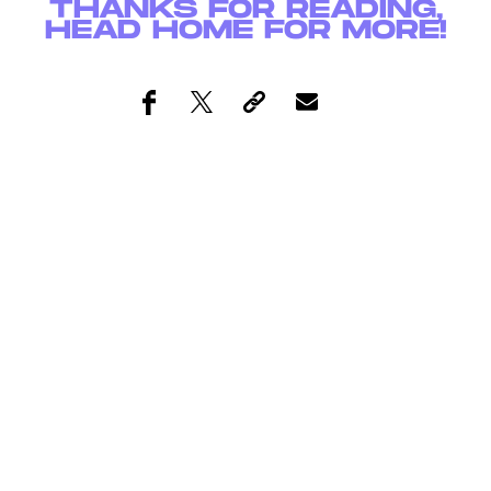
THANKS FOR READING,
HEAD
HOME
FOR MORE!