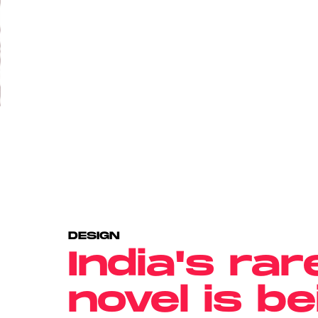
DESIGN
India's rar
novel is b