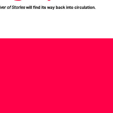
iver of Stories
will find its way back into circulation.