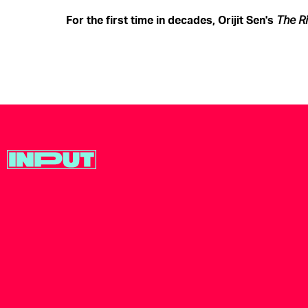
For the first time in decades, Orijit Sen's
The
R