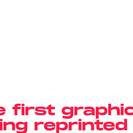
e first graphi
eing reprinted