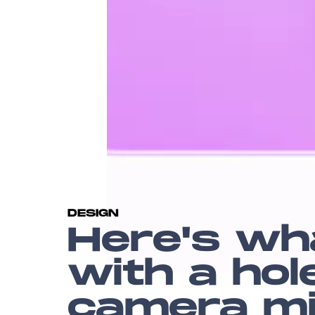
DESIGN
Here's wh
with a ho
camera mig