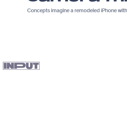
Concepts imagine a remodeled iPhone with 