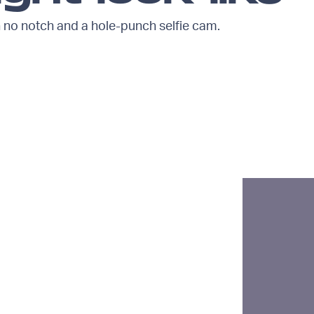
no notch and a hole-punch selfie cam.