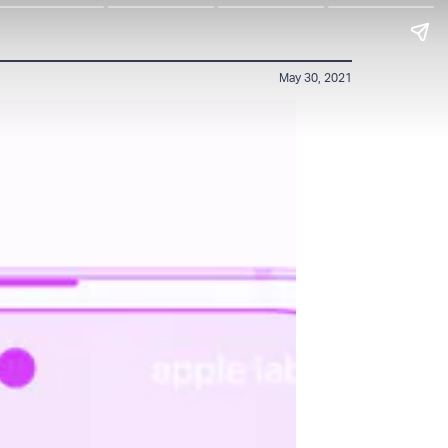
May 30, 2021