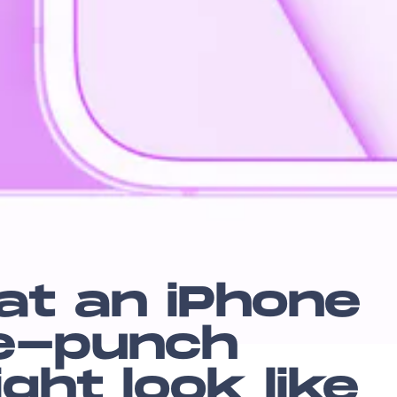
at an iPhone
le-punch
ht look like