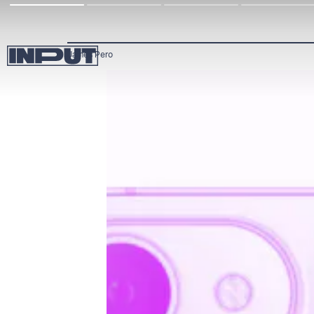
James Pero