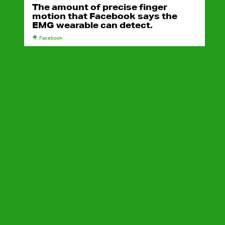
The amount of precise finger
motion that Facebook says the
EMG wearable can detect.
🎥: Facebook