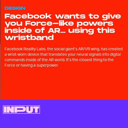
DESIGN
Facebook wants to give
you Force-like powers
inside of AR... using this
wristband
Facebook Reality Labs, the social giant’s AR/VR wing, has created
a wrist-worn device that translates your neural signals into digital
commands inside of the AR world. It’s the closest thing to the
Force or having a superpower.