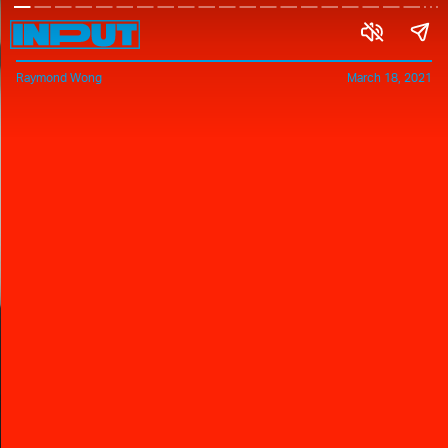
Raymond Wong
March 18, 2021