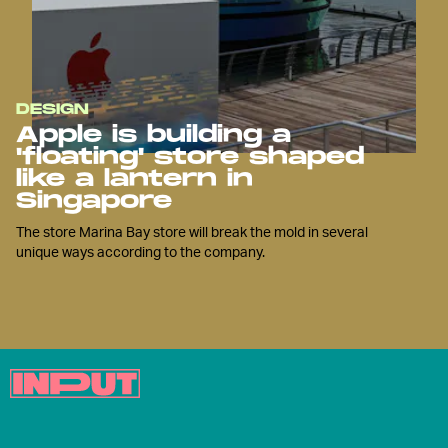
DESIGN
Apple is building a
'floating' store shaped
like a lantern in
Singapore
The store Marina Bay store will break the mold in several
unique ways according to the company.