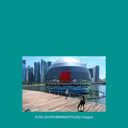
ROSLAN RAHMAN/AFP/Getty Images