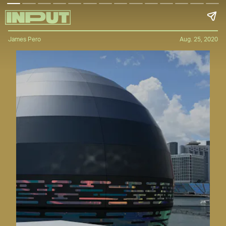
James Pero
Aug. 25, 2020