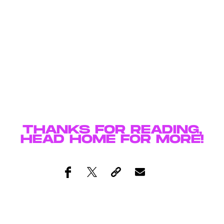
THANKS FOR READING,
HEAD
HOME
FOR MORE!