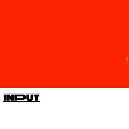
The collab also includes some NERV-branded
pieces, including an AIO cooler, portable SSD
enclosure, and a 1000W power supply that comes
in a burly case.
Asus