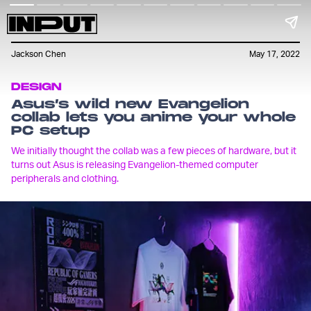
Jackson Chen
May 17, 2022
DESIGN
Asus’s wild new Evangelion
collab lets you anime your whole
PC setup
We initially thought the collab was a few pieces of hardware, but it
turns out Asus is releasing Evangelion-themed computer
peripherals and clothing.