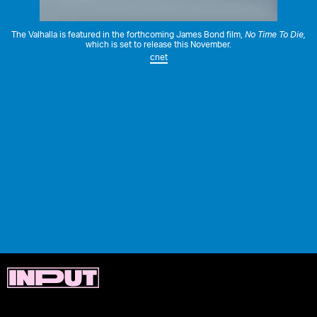
The Valhalla is featured in the forthcoming James Bond film,
No Time To Die
,
which is set to release this November.
cnet