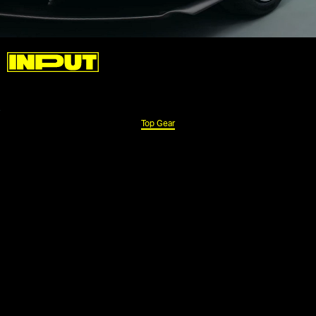
Top Gear