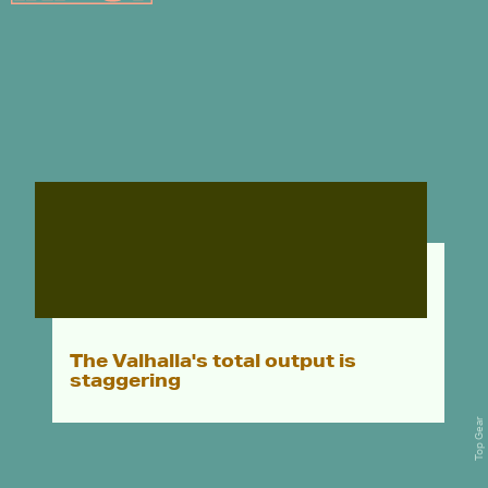
The Valhalla's total output is
staggering
Top Gear