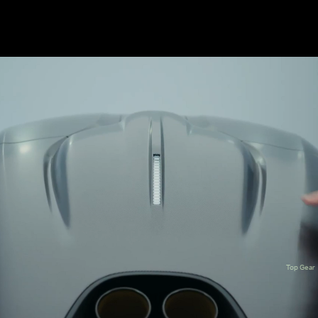
Top Gear