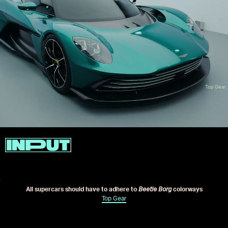
Top Gear
All supercars should have to adhere to
Beetle Borg
colorways
Top Gear