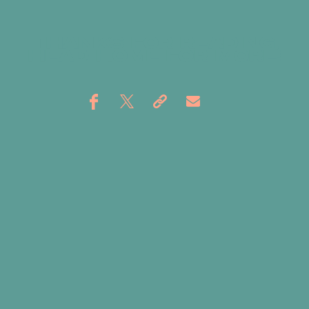
THANKS FOR READING,
HEAD
HOME
FOR MORE!