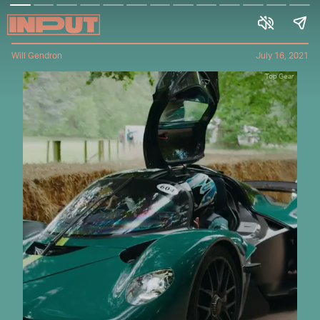
Will Gendron
July 16, 2021
Top Gear