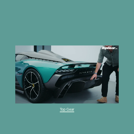
Top Gear