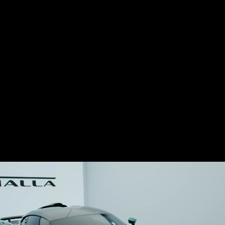
This week Aston Martin unveiled their new
supercar, the Valhalla, which makes use of
a twin-turbo 4.0-liter V8 engine with a flat-
plane crankshaft.