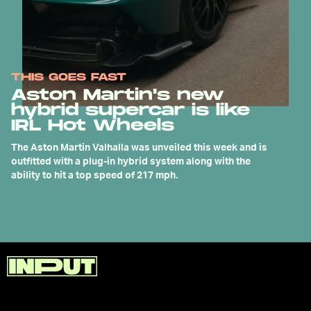
THIS GOES FAST
Aston Martin's new
hybrid supercar is like
IRL Hot Wheels
The Aston Martin Valhalla was unveiled this week and is
outfitted with a plug-in hybrid system along with the
ability to hit a top speed of 217 mph.