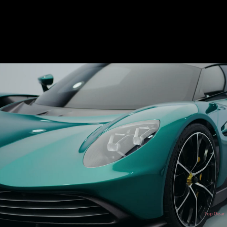
Top Gear