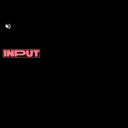
Valhalla makes use of a plug-in hybrid
system to augment its V8 engine. This
basically means that there are two electric
motors located at the front and rear axle(s)
respectively.