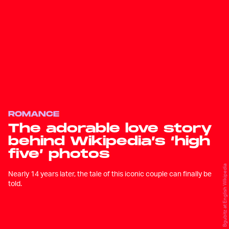
ROMANCE
The adorable love story
behind Wikipedia’s ‘high
five’ photos
Bgubitz at English Wikipedia
Nearly 14 years later, the tale of this iconic couple can finally be
told.