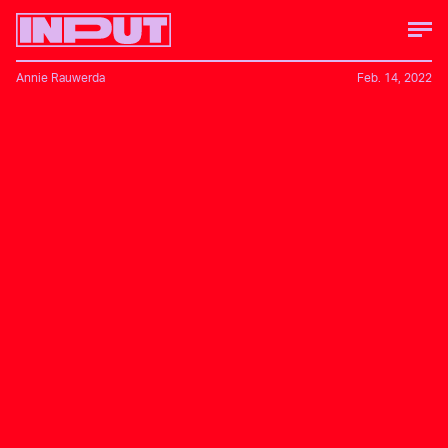
Annie Rauwerda
Feb. 14, 2022