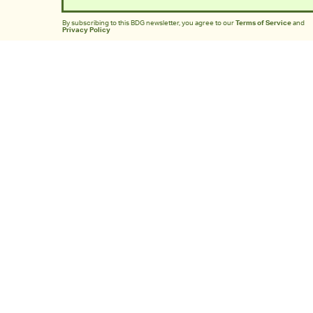
By subscribing to this BDG newsletter, you agree to our
Terms of Service
and
Privacy Policy
MORE LIKE THIS
Mark Hill
14 hours ag
'Rise Of The Planet Of The
Apes' Remains The
Century’s Strangest
Franchise Starter
Chrishaun Baker
12 hours ag
Does 'Brand New Day'