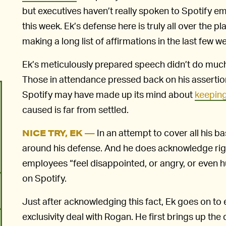
but executives haven’t really spoken to Spotify e
this week. Ek’s defense here is truly all over the pla
making a long list of affirmations in the last few w
Ek’s meticulously prepared speech didn’t do muc
Those in attendance pressed back on his assertions
Spotify may have made up its mind about
keeping
caused is far from settled.
In an attempt to cover all his b
NICE TRY, EK —
around his defense. And he does acknowledge ri
employees “feel disappointed, or angry, or even h
on Spotify.
Just after acknowledging this fact, Ek goes on to 
exclusivity deal with Rogan. He first brings up th