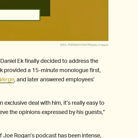
ERIC PIERMONT/AFP/Getty Images
Daniel Ek finally decided to address the
Ek provided a 15-minute monologue first,
Verge
, and later answered employees’
xclusive deal with him, it’s really easy to
ve the opinions expressed by his guests,”
 of Joe Rogan’s podcast has been intense,