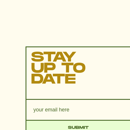
STAY
UP TO
DATE
SUBMIT