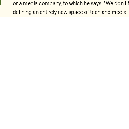
or a media company, to which he says: “We don’t fi
defining an entirely new space of tech and media.
the rules of the road are being written as we innov
Ek does say in his speech that he doesn’t necessa
podcast. In fact, he goes as far as to say there ar
strongly disagree with and find very offensive.”
o
He points out as well that Spotify hosts Rogan’s p
decisions. This, he reasons, is what separates Spoti
platform.
Ek says m
WHO CARES WHAT WE CALL IT? —
situation is “incredibly complicated.” The problem wit
all that complex at all. We can outline it in one s
o
between money and curbing misinformation, Spo