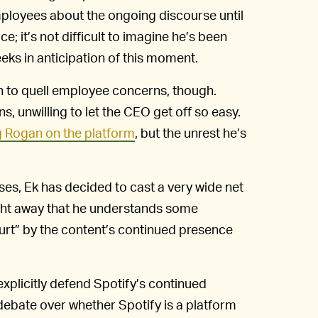
mployees about the ongoing discourse until
ce; it’s not difficult to imagine he’s been
eeks in anticipation of this moment.
h to quell employee concerns, though.
, unwilling to let the CEO get off so easy.
 Rogan on the platform
, but the unrest he’s
ases, Ek has decided to cast a very wide net
ght away that he understands some
urt” by the content’s continued presence
explicitly defend Spotify’s continued
e debate over whether Spotify is a platform