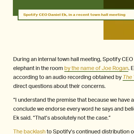
Spotify CEO Daniel Ek, in a recent town hall meeting
During an internal town hall meeting, Spotify CEO 
elephant in the room
by the name of Joe Rogan
. 
according to an audio recording obtained by
The 
direct questions about their concerns.
“I understand the premise that because we have an e
conclude we endorse every word he says and belie
Ek said. “That’s absolutely not the case.”
The backlash
to Spotify’s continued distribution