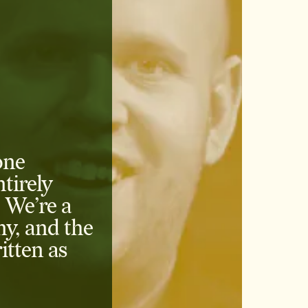
one
tirely
 We’re a
ny, and the
itten as