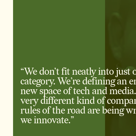
“We don’t fit neatly into just 
category. We’re defining an en
new space of tech and media.
very different kind of compa
rules of the road are being wr
we innovate.”