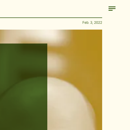
Feb. 3, 2022