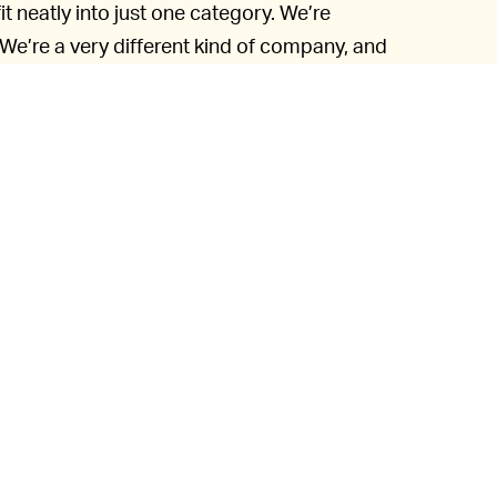
t neatly into just one category. We’re
 We’re a very different kind of company, and
ate.”
rily back the content Rogan includes on his
e “many things that Joe Rogan says that I
odcast but doesn’t have any say in editing
fy from other publishers. It’s just a
ore than once in his speech that the
h this line is that the situation really isn’t
entence, even. When faced with the decision
tify chooses money.