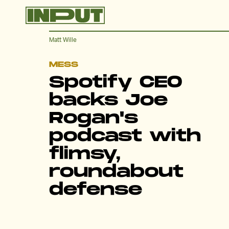
Matt Wille
MESS
Spotify CEO
backs Joe
Rogan's
podcast with
flimsy,
roundabout
defense