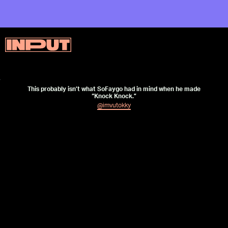
This probably isn’t what SoFaygo had in mind when he made
“Knock Knock.”
@imvutokky