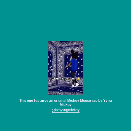
This one features an original Mickey Mouse rap by Yvng
Mickey
@iamyvngmickey