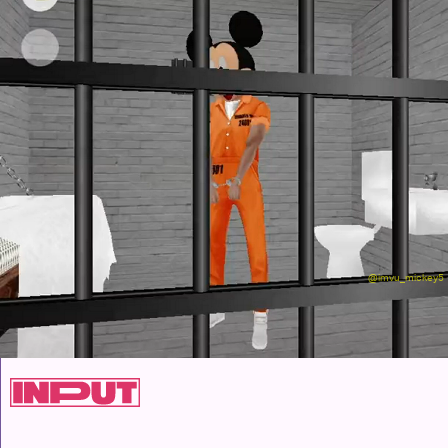
@imvu_mickey5