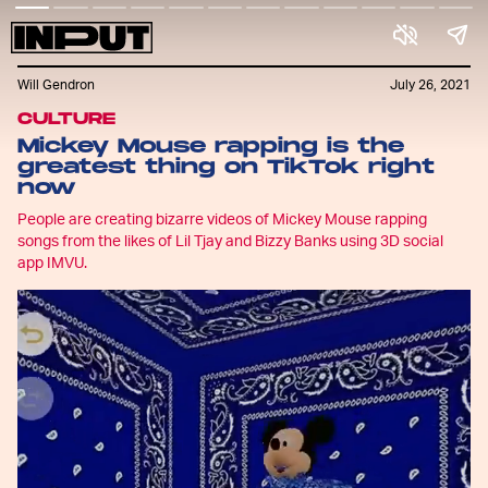
Will Gendron
July 26, 2021
CULTURE
Mickey Mouse rapping is the
greatest thing on TikTok right
now
People are creating bizarre videos of Mickey Mouse rapping
songs from the likes of Lil Tjay and Bizzy Banks using 3D social
app IMVU.