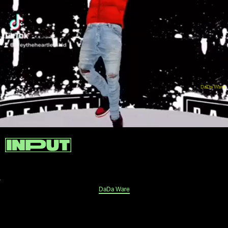
DaDa Ware
DaDa Ware