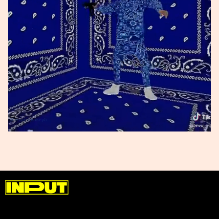
@imvu_mickey5