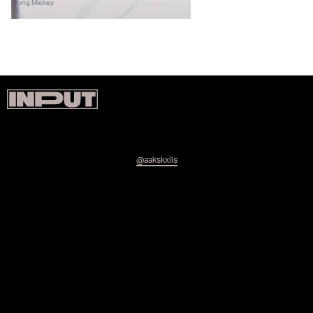
Yvng Mickey
@aakskxlls