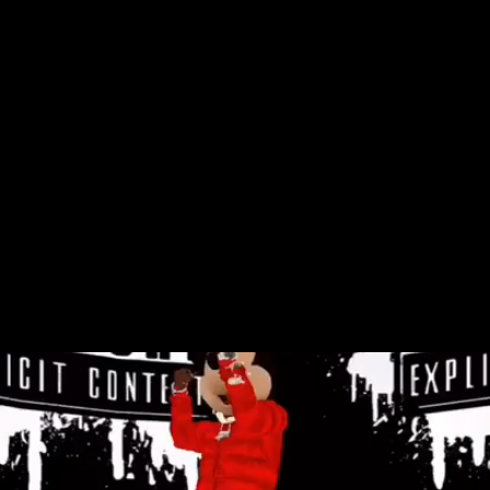
Pop cultural entities have converged in
increasingly bizarre ways over the last
couple of decades, and one of the most
recent examples of this convergence
features Mickey Mouse avatars rapping and
dancing along to contemporary rap songs.