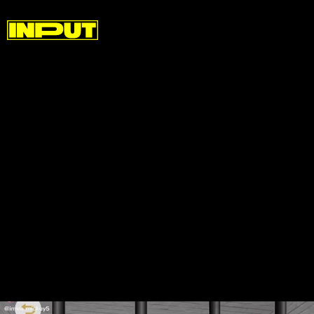
Given the viral nature of these videos, it makes
sense that users have created them in order to
generate some kind of self-promotion for their own
music. It’s no secret that TikTok has become an
avenue for major labels to promote their artists by
trying to get challenges to take off but the Mickey
Mouse raps feel like the opposite side of that coin.