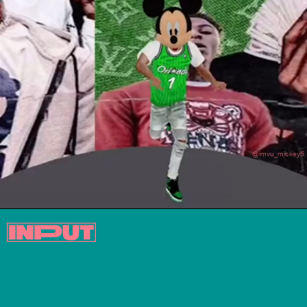
@imvu_mickey5