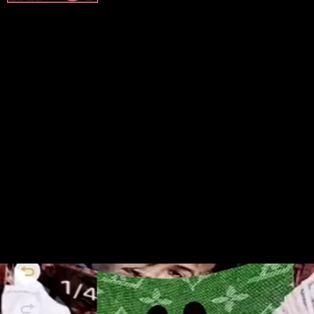
It’s hard to pinpoint exactly
when the trend started, but
TikToks incorporating the IMVU
avatars started to surface this
March.