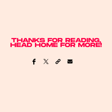
THANKS FOR READING,
HEAD
HOME
FOR MORE!