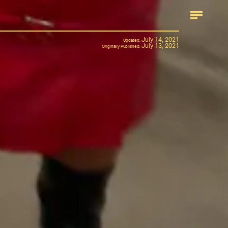
July 14, 2021
Updated:
July 13, 2021
Originally Published: