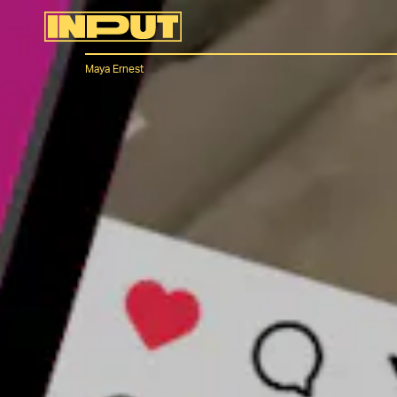
Maya Ernest