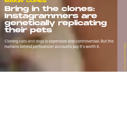
MAKIN' COPIES
Bring in the clones:
Instagrammers are
genetically replicating
their pets
Cloning cats and dogs is expensive and controversial. But the
Courtney Udvar-Hazy
humans behind petfluencer accounts say it’s worth it.
P
hotographer Courtney Udvar-Hazy
began the Instagram account
@wander_with_willow in 2017 to
document the life of Willow, her striking
wolf-dog hybrid.