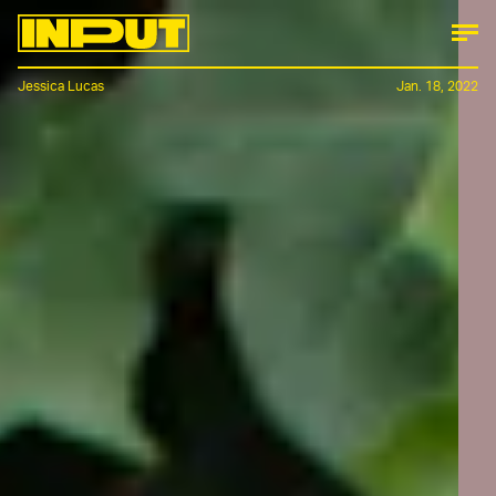
Jessica Lucas
Jan. 18, 2022