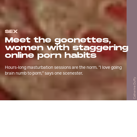
SEX
Meet the goonettes,
women with staggering
online porn habits
Hours-long masturbation sessions are the norm. “I love going
brain numb to porn,” says one scenester.
Catherine Duffy
M
arriage and motherhood kept
Joanne busy over the years, but
by early 2020, all of that had come