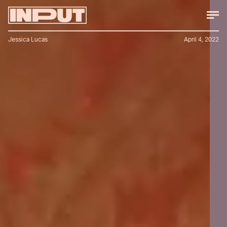
Jessica Lucas
April 4, 2022