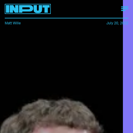
Matt Wille
July 20, 2022