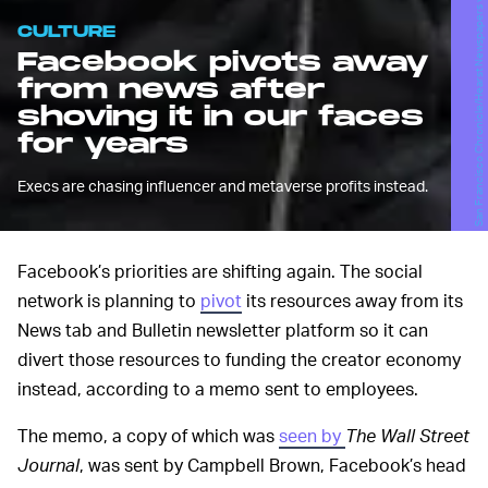
CULTURE
Facebook pivots away
from news after
shoving it in our faces
for years
Execs are chasing influencer and metaverse profits instead.
Facebook’s priorities are shifting again. The social
network is planning to
pivot
its resources away from its
News tab and Bulletin newsletter platform so it can
divert those resources to funding the creator economy
instead, according to a memo sent to employees.
The memo, a copy of which was
seen by
The Wall Street
Journal
, was sent by Campbell Brown, Facebook’s head