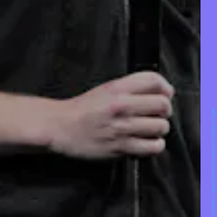
San Francisco Chronicle/Hearst Newspapers via Getty Images/Hearst Newspapers/Getty Images