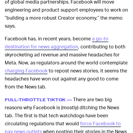
of global media partnerships. Facebook will move
engineering and product support employees to work on
“building a more robust Creator economy,” the memo
says.
Facebook has, in recent years, become
a go-to
destination for news aggregation
, contributing to both
skyrocketing ad revenue and massive headaches for
Meta. Now, as regulators around the world contemplate
charging Facebook
to repost news stories, it seems the
headaches have won out against any good to come
from the News tab.
There are two big
FULL-THROTTLE TIKTOK —
reasons why Facebook is (mostly) ditching the News
tab. The first is that tech watchdogs have been
circulating regulations that would
force Facebook to
pay news outlets
when posting their stories in the News