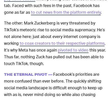
tab. Faced with such fees in the past, Facebook has
gone as far as
to cut news from the platform entirely
.
The other: Mark Zuckerberg is very threatened by
TikTok’s meteoric rise to social media supremacy. He’s
not alone here; just about every internet company is
working
to coax creators to their respective platforms
.
It’s why Meta has once again
pivoted to video
this year.
Thus far, nothing Zuck has pulled out has been able to
touch TikTok, though.
Facebook’s priorities are
THE ETERNAL PIVOT —
more confused than ever before. The quickly shifting
social media landscape is difficult enough to keep up
with as is, never mind doing so while also chasing
metaverse revenue streams.
Major Facebook products
are being relegated to the back burner as Meta sniffs