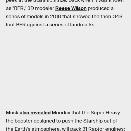
peek at the Starship's size. Back when it was known
as "BFR," 3D modeler
Reese Wilson
produced a
series of models in 2018 that showed the then-348-
foot BFR against a series of landmarks:
Musk
also revealed
Monday that the Super Heavy,
the booster designed to push the Starship out of
the Earth's atmosphere, will pack 31 Raptor engines: