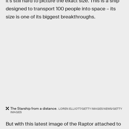
it's still hard to picture the exact size. This is a ship
designed to transport 100 people into space – its
size is one of its biggest breakthroughs.
The Starship from a distance.
LOREN ELLIOTT/GETTY IMAGES NEWS/GETTY
IMAGES
But with this latest image of the Raptor attached to