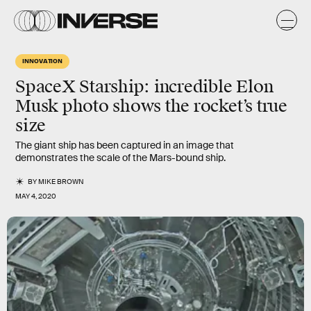
INNOVATION
SpaceX Starship: incredible Elon
Musk photo shows the rocket’s true
size
The giant ship has been captured in an image that
demonstrates the scale of the Mars-bound ship.
BY
MIKE BROWN
MAY 4, 2020