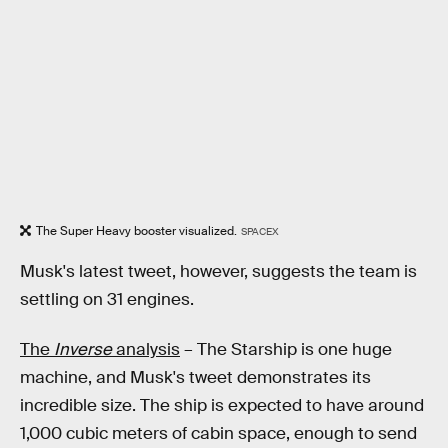
The Super Heavy booster visualized.
SPACEX
Musk's latest tweet, however, suggests the team is
settling on 31 engines.
The
Inverse
analysis
– The Starship is one huge
machine, and Musk's tweet demonstrates its
incredible size. The ship is expected to have around
1,000 cubic meters of cabin space, enough to send