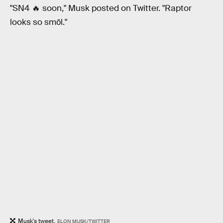
"SN4 🔥 soon," Musk posted on Twitter. "Raptor
looks so smōl."
Musk's tweet.
ELON MUSK/TWITTER