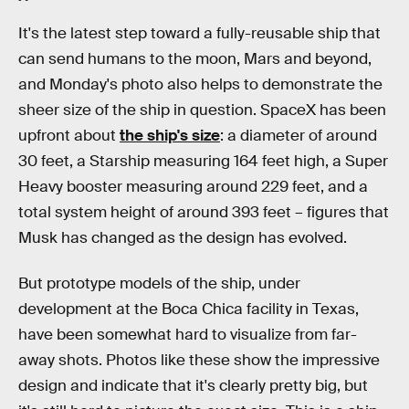
It's the latest step toward a fully-reusable ship that
can send humans to the moon, Mars and beyond,
and Monday's photo also helps to demonstrate the
sheer size of the ship in question. SpaceX has been
upfront about
the ship's size
: a diameter of around
30 feet, a Starship measuring 164 feet high, a Super
Heavy booster measuring around 229 feet, and a
total system height of around 393 feet – figures that
Musk has changed as the design has evolved.
But prototype models of the ship, under
development at the Boca Chica facility in Texas,
have been somewhat hard to visualize from far-
away shots. Photos like these show the impressive
design and indicate that it's clearly pretty big, but