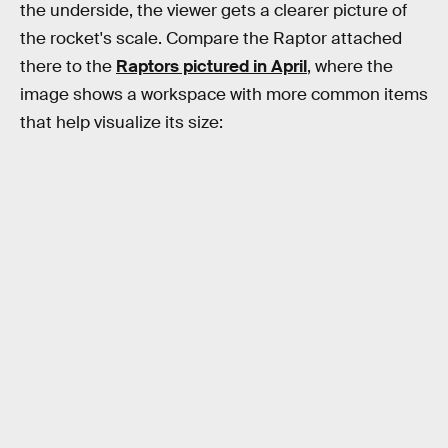
the underside, the viewer gets a clearer picture of
the rocket's scale. Compare the Raptor attached
there to the
Raptors pictured in April
, where the
image shows a workspace with more common items
that help visualize its size: