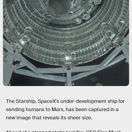
The Starship, SpaceX's under-development ship for
sending humans to Mars, has been captured in a
new image that reveals its sheer size.