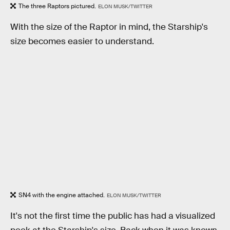
The three Raptors pictured.
ELON MUSK/TWITTER
With the size of the Raptor in mind, the Starship's
size becomes easier to understand.
SN4 with the engine attached.
ELON MUSK/TWITTER
It's not the first time the public has had a visualized