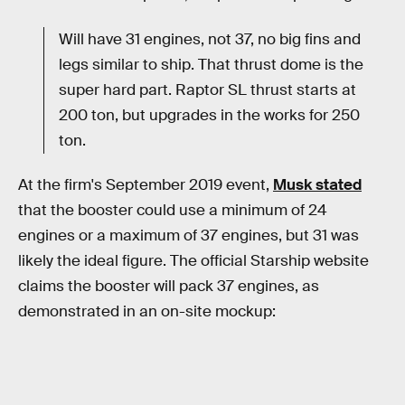
Will have 31 engines, not 37, no big fins and
legs similar to ship. That thrust dome is the
super hard part. Raptor SL thrust starts at
200 ton, but upgrades in the works for 250
ton.
At the firm's September 2019 event,
Musk stated
that the booster could use a minimum of 24
engines or a maximum of 37 engines, but 31 was
likely the ideal figure. The official Starship website
claims the booster will pack 37 engines, as
demonstrated in an on-site mockup: