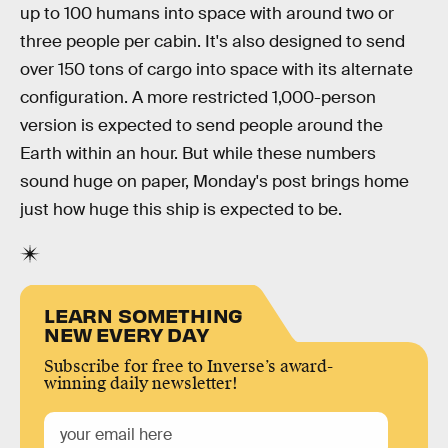
up to 100 humans into space with around two or
three people per cabin. It's also designed to send
over 150 tons of cargo into space with its alternate
configuration. A more restricted 1,000-person
version is expected to send people around the
Earth within an hour. But while these numbers
sound huge on paper, Monday's post brings home
just how huge this ship is expected to be.
LEARN SOMETHING
NEW EVERY DAY
Subscribe for free to Inverse’s award-
winning daily newsletter!