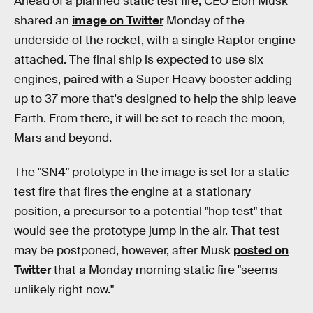
Ahead of a planned static test fire, CEO Elon Musk
shared an
image on Twitter
Monday of the
underside of the rocket, with a single Raptor engine
attached. The final ship is expected to use six
engines, paired with a Super Heavy booster adding
up to 37 more that's designed to help the ship leave
Earth. From there, it will be set to reach the moon,
Mars and beyond.
The "SN4" prototype in the image is set for a static
test fire that fires the engine at a stationary
position, a precursor to a potential "hop test" that
would see the prototype jump in the air. That test
may be postponed, however, after Musk
posted on
Twitter
that a Monday morning static fire "seems
unlikely right now."