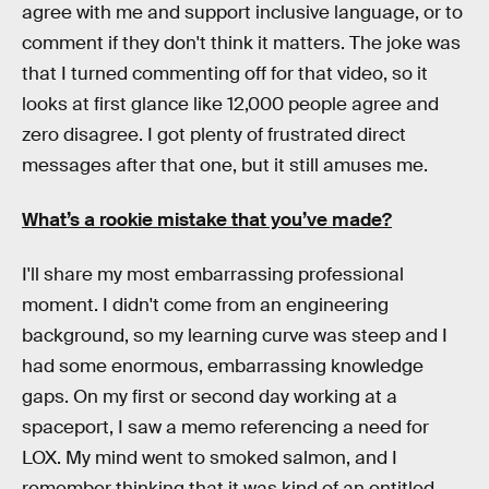
agree with me and support inclusive language, or to
comment if they don't think it matters. The joke was
that I turned commenting off for that video, so it
looks at first glance like 12,000 people agree and
zero disagree. I got plenty of frustrated direct
messages after that one, but it still amuses me.
What’s a rookie mistake that you’ve made?
I'll share my most embarrassing professional
moment. I didn't come from an engineering
background, so my learning curve was steep and I
had some enormous, embarrassing knowledge
gaps. On my first or second day working at a
spaceport, I saw a memo referencing a need for
LOX. My mind went to smoked salmon, and I
remember thinking that it was kind of an entitled