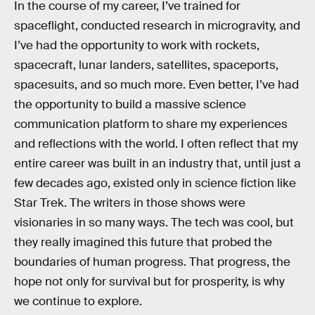
In the course of my career, I’ve trained for
spaceflight, conducted research in microgravity, and
I’ve had the opportunity to work with rockets,
spacecraft, lunar landers, satellites, spaceports,
spacesuits, and so much more. Even better, I’ve had
the opportunity to build a massive science
communication platform to share my experiences
and reflections with the world. I often reflect that my
entire career was built in an industry that, until just a
few decades ago, existed only in science fiction like
Star Trek. The writers in those shows were
visionaries in so many ways. The tech was cool, but
they really imagined this future that probed the
boundaries of human progress. That progress, the
hope not only for survival but for prosperity, is why
we continue to explore.