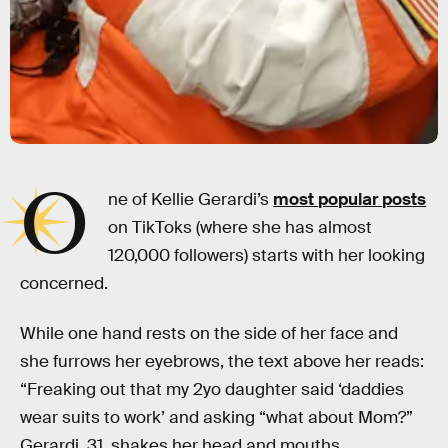
O
ne of Kellie Gerardi’s
most popular posts
on TikToks (where she has almost
120,000 followers) starts with her looking
concerned.
While one hand rests on the side of her face and
she furrows her eyebrows, the text above her reads:
“Freaking out that my 2yo daughter said ‘daddies
wear suits to work’ and asking “what about Mom?”
Gerardi, 31, shakes her head and mouths