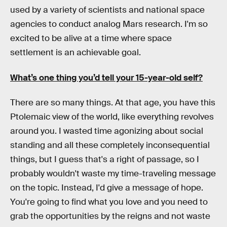
used by a variety of scientists and national space
agencies to conduct analog Mars research. I'm so
excited to be alive at a time where space
settlement is an achievable goal.
What’s one thing you’d tell your 15-year-old self?
There are so many things. At that age, you have this
Ptolemaic view of the world, like everything revolves
around you. I wasted time agonizing about social
standing and all these completely inconsequential
things, but I guess that's a right of passage, so I
probably wouldn't waste my time-traveling message
on the topic. Instead, I'd give a message of hope.
You're going to find what you love and you need to
grab the opportunities by the reigns and not waste