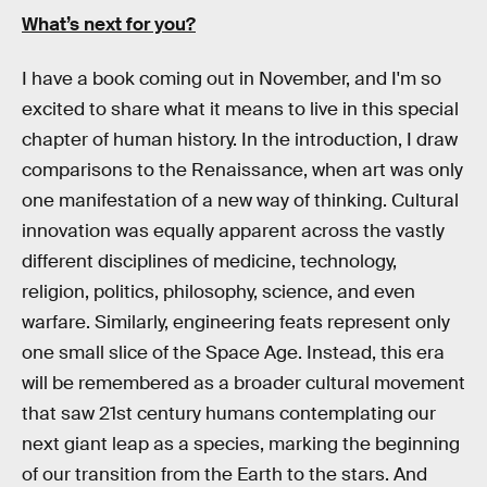
What’s next for you?
I have a book coming out in November, and I'm so
excited to share what it means to live in this special
chapter of human history. In the introduction, I draw
comparisons to the Renaissance, when art was only
one manifestation of a new way of thinking. Cultural
innovation was equally apparent across the vastly
different disciplines of medicine, technology,
religion, politics, philosophy, science, and even
warfare. Similarly, engineering feats represent only
one small slice of the Space Age. Instead, this era
will be remembered as a broader cultural movement
that saw 21st century humans contemplating our
next giant leap as a species, marking the beginning
of our transition from the Earth to the stars. And