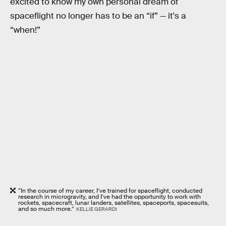
excited to know my own personal dream of
spaceflight no longer has to be an “if” — it's a
“when!”
“In the course of my career, I’ve trained for spaceflight, conducted
research in microgravity, and I’ve had the opportunity to work with
rockets, spacecraft, lunar landers, satellites, spaceports, spacesuits,
and so much more.”
KELLIE GERARDI