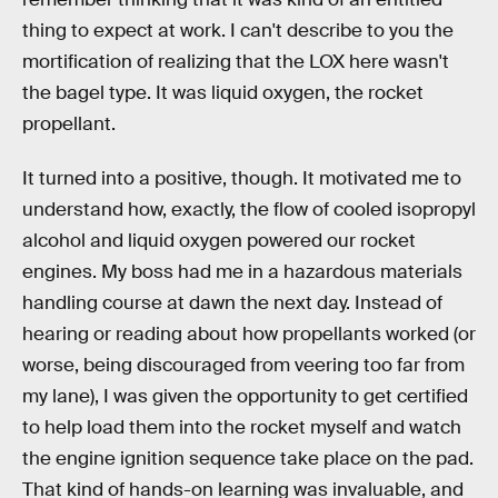
thing to expect at work. I can't describe to you the
mortification of realizing that the LOX here wasn't
the bagel type. It was liquid oxygen, the rocket
propellant.
It turned into a positive, though. It motivated me to
understand how, exactly, the flow of cooled isopropyl
alcohol and liquid oxygen powered our rocket
engines. My boss had me in a hazardous materials
handling course at dawn the next day. Instead of
hearing or reading about how propellants worked (or
worse, being discouraged from veering too far from
my lane), I was given the opportunity to get certified
to help load them into the rocket myself and watch
the engine ignition sequence take place on the pad.
That kind of hands-on learning was invaluable, and