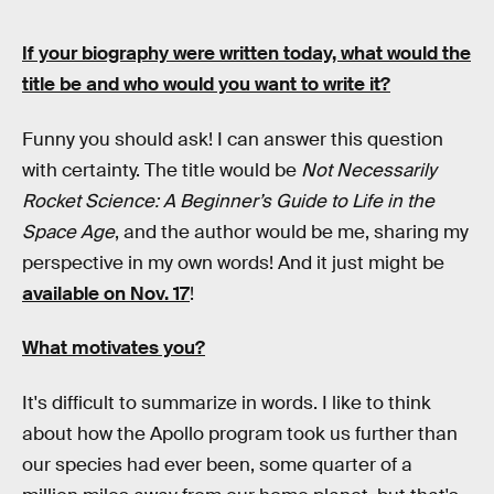
If your biography were written today, what would the
title be and who would you want to write it?
Funny you should ask! I can answer this question
with certainty. The title would be
Not Necessarily
Rocket Science: A Beginner’s Guide to Life in the
Space Age
, and the author would be me, sharing my
perspective in my own words! And it just might be
available on Nov. 17
!
What motivates you?
It's difficult to summarize in words. I like to think
about how the Apollo program took us further than
our species had ever been, some quarter of a