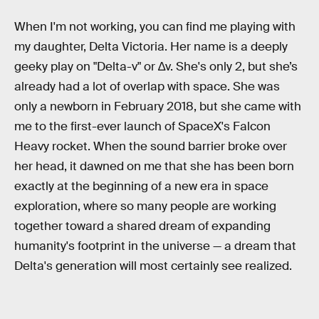
When I'm not working, you can find me playing with
my daughter, Delta Victoria. Her name is a deeply
geeky play on "Delta-v" or ∆v. She's only 2, but she’s
already had a lot of overlap with space. She was
only a newborn in February 2018, but she came with
me to the first-ever launch of SpaceX's Falcon
Heavy rocket. When the sound barrier broke over
her head, it dawned on me that she has been born
exactly at the beginning of a new era in space
exploration, where so many people are working
together toward a shared dream of expanding
humanity's footprint in the universe — a dream that
Delta's generation will most certainly see realized.