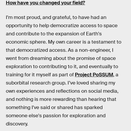
How have you changed your field?
I'm most proud, and grateful, to have had an
opportunity to help democratize access to space
and contribute to the expansion of Earth's
economic sphere. My own career is a testament to
that democratized access. As a non-engineer, I
went from dreaming about the promise of space
exploration to contributing to it, and eventually to
training for it myself as part of
Project PoSSUM
, a
suborbital research group. I’ve loved sharing my
own experiences and reflections on social media,
and nothing is more rewarding than hearing that
something I've said or shared has sparked
someone else's passion for exploration and
discovery.