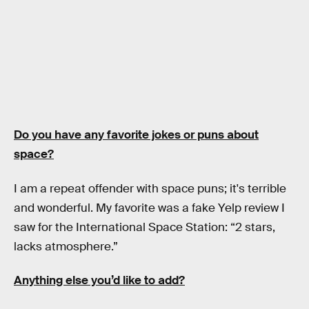
Do you have any favorite jokes or puns about
space?
I am a repeat offender with space puns; it's terrible
and wonderful. My favorite was a fake Yelp review I
saw for the International Space Station: “2 stars,
lacks atmosphere.”
Anything else you’d like to add?