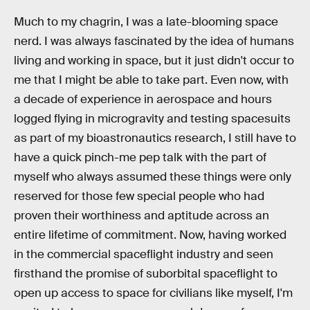
Much to my chagrin, I was a late-blooming space
nerd. I was always fascinated by the idea of humans
living and working in space, but it just didn't occur to
me that I might be able to take part. Even now, with
a decade of experience in aerospace and hours
logged flying in microgravity and testing spacesuits
as part of my bioastronautics research, I still have to
have a quick pinch-me pep talk with the part of
myself who always assumed these things were only
reserved for those few special people who had
proven their worthiness and aptitude across an
entire lifetime of commitment. Now, having worked
in the commercial spaceflight industry and seen
firsthand the promise of suborbital spaceflight to
open up access to space for civilians like myself, I'm