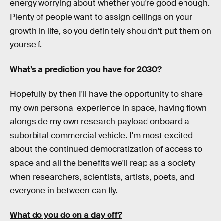
energy worrying about whether you're good enough.
Plenty of people want to assign ceilings on your
growth in life, so you definitely shouldn't put them on
yourself.
What’s a prediction you have for 2030?
Hopefully by then I'll have the opportunity to share
my own personal experience in space, having flown
alongside my own research payload onboard a
suborbital commercial vehicle. I'm most excited
about the continued democratization of access to
space and all the benefits we'll reap as a society
when researchers, scientists, artists, poets, and
everyone in between can fly.
What do you do on a day off?