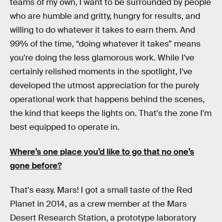
teams of my own, I want to be surrounded by people
who are humble and gritty, hungry for results, and
willing to do whatever it takes to earn them. And
99% of the time, “doing whatever it takes” means
you're doing the less glamorous work. While I've
certainly relished moments in the spotlight, I've
developed the utmost appreciation for the purely
operational work that happens behind the scenes,
the kind that keeps the lights on. That's the zone I'm
best equipped to operate in.
Where’s one place you’d like to go that no one’s
gone before?
That's easy. Mars! I got a small taste of the Red
Planet in 2014, as a crew member at the Mars
Desert Research Station, a prototype laboratory