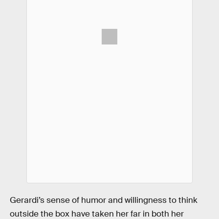
Gerardi’s sense of humor and willingness to think
outside the box have taken her far in both her