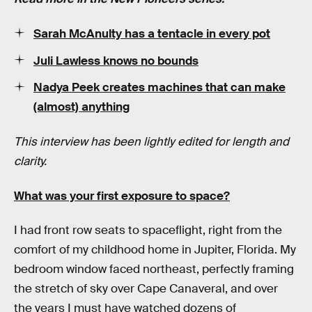
Sarah McAnulty has a tentacle in every pot
Juli Lawless knows no bounds
Nadya Peek creates machines that can make
(almost) anything
This interview has been lightly edited for length and
clarity.
What was your first exposure to space?
I had front row seats to spaceflight, right from the
comfort of my childhood home in Jupiter, Florida. My
bedroom window faced northeast, perfectly framing
the stretch of sky over Cape Canaveral, and over
the years I must have watched dozens of