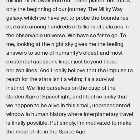
million miles away from our home planet, but that's
only the beginning of our journey. The Milky Way
galaxy, which we have yet to probe the boundaries
of, exists among hundreds of billions of galaxies in
the observable universe. We have so far to go. To
me, looking at the night sky gives me the feeling
answers to some of humanity’s oldest and most
existential questions linger just beyond those
horizon lines. And I really believe that the impulse to
reach for the stars isn't a whim; it's a survival
instinct. We find ourselves on the cusp of the
Golden Age of Spaceflight, and I feel so lucky that
we happen to be alive in this small, unprecedented
window in human history where interplanetary travel
is finally possible. Put simply, I'm motivated to make
the most of life in the Space Age!