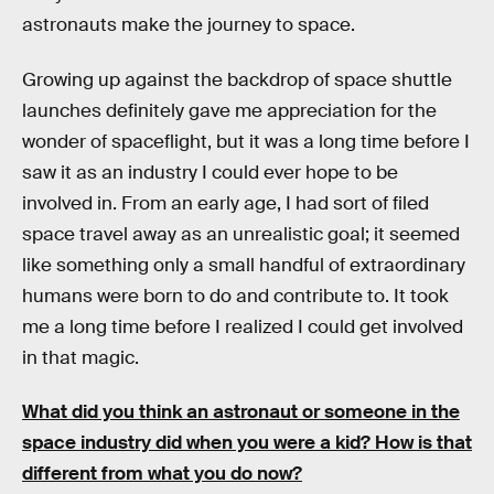
astronauts make the journey to space.
Growing up against the backdrop of space shuttle
launches definitely gave me appreciation for the
wonder of spaceflight, but it was a long time before I
saw it as an industry I could ever hope to be
involved in. From an early age, I had sort of filed
space travel away as an unrealistic goal; it seemed
like something only a small handful of extraordinary
humans were born to do and contribute to. It took
me a long time before I realized I could get involved
in that magic.
What did you think an astronaut or someone in the
space industry did when you were a kid? How is that
different from what you do now?