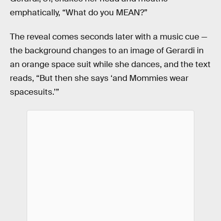
emphatically, “What do you MEAN?”
The reveal comes seconds later with a music cue —
the background changes to an image of Gerardi in
an orange space suit while she dances, and the text
reads, “But then she says ‘and Mommies wear
spacesuits.’”