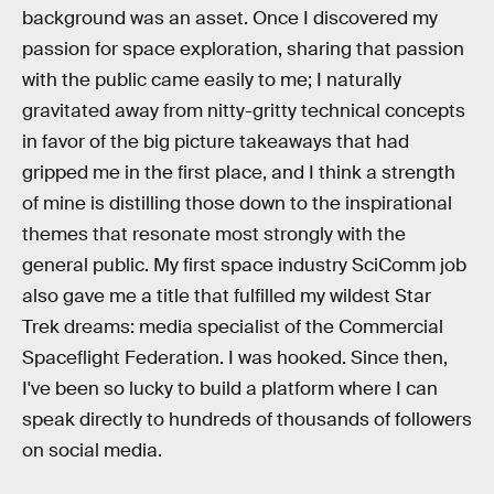
background was an asset. Once I discovered my
passion for space exploration, sharing that passion
with the public came easily to me; I naturally
gravitated away from nitty-gritty technical concepts
in favor of the big picture takeaways that had
gripped me in the first place, and I think a strength
of mine is distilling those down to the inspirational
themes that resonate most strongly with the
general public. My first space industry SciComm job
also gave me a title that fulfilled my wildest Star
Trek dreams: media specialist of the Commercial
Spaceflight Federation. I was hooked. Since then,
I've been so lucky to build a platform where I can
speak directly to hundreds of thousands of followers
on social media.