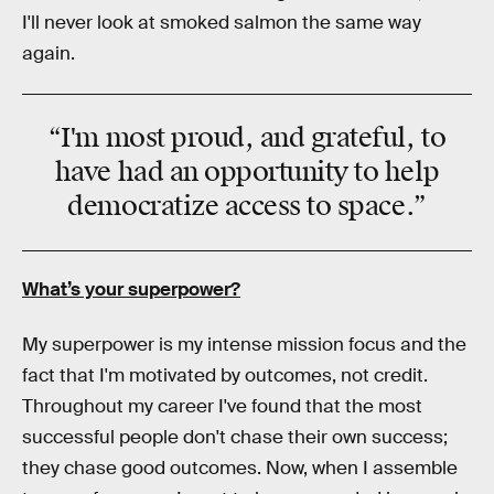
I'll never look at smoked salmon the same way
again.
“I'm most proud, and grateful, to
have had an opportunity to help
democratize
access to
space
.”
What’s your superpower?
My superpower is my intense mission focus and the
fact that I'm motivated by outcomes, not credit.
Throughout my career I've found that the most
successful people don't chase their own success;
they chase good outcomes. Now, when I assemble