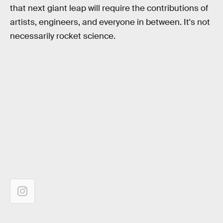
that next giant leap will require the contributions of
artists, engineers, and everyone in between. It's not
necessarily rocket science.