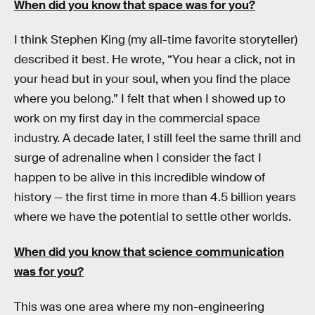
When did you know that space was for you?
I think Stephen King (my all-time favorite storyteller)
described it best. He wrote, “You hear a click, not in
your head but in your soul, when you find the place
where you belong.” I felt that when I showed up to
work on my first day in the commercial space
industry. A decade later, I still feel the same thrill and
surge of adrenaline when I consider the fact I
happen to be alive in this incredible window of
history — the first time in more than 4.5 billion years
where we have the potential to settle other worlds.
When did you know that science communication
was for you?
This was one area where my non-engineering