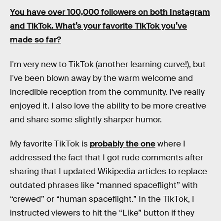
You have over 100,000 followers on both
Instagram
and
TikTok
. What’s your favorite TikTok you’ve
made so far?
I'm very new to TikTok (another learning curve!), but
I've been blown away by the warm welcome and
incredible reception from the community. I've really
enjoyed it. I also love the ability to be more creative
and share some slightly sharper humor.
My favorite TikTok is
probably the one
where I
addressed the fact that I got rude comments after
sharing that I updated Wikipedia articles to replace
outdated phrases like “manned spaceflight” with
“crewed” or “human spaceflight.” In the TikTok, I
instructed viewers to hit the “Like” button if they