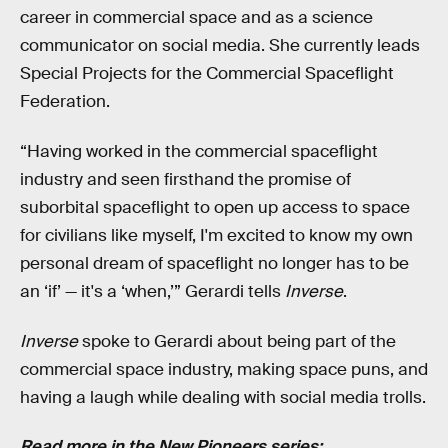
career in commercial space and as a science
communicator on social media. She currently leads
Special Projects for the Commercial Spaceflight
Federation.
“Having worked in the commercial spaceflight
industry and seen firsthand the promise of
suborbital spaceflight to open up access to space
for civilians like myself, I'm excited to know my own
personal dream of spaceflight no longer has to be
an ‘if’ — it's a ‘when,’” Gerardi tells
Inverse
.
Inverse
spoke to Gerardi about being part of the
commercial space industry, making space puns, and
having a laugh while dealing with social media trolls.
Read more in the New Pioneers series: