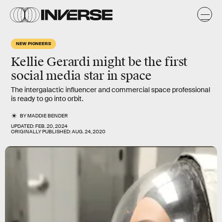
NEW PIONEERS
Kellie Gerardi
might be the first
social media star in
space
The intergalactic influencer and commercial space professional
is ready to go into orbit.
BY
MADDIE BENDER
UPDATED:
FEB. 20, 2024
ORIGINALLY PUBLISHED:
AUG. 24, 2020