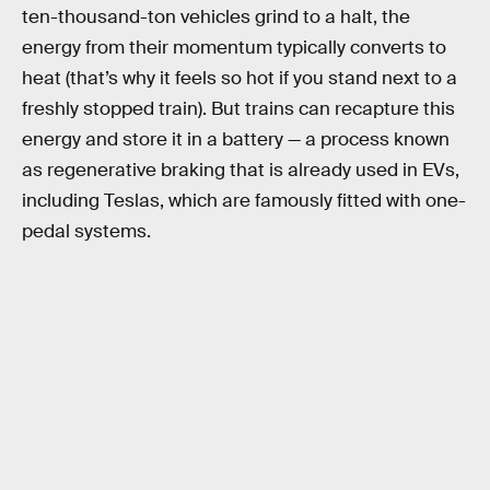
ten-thousand-ton vehicles grind to a halt, the
energy from their momentum typically converts to
heat (that’s why it feels so hot if you stand next to a
freshly stopped train). But trains can recapture this
energy and store it in a battery — a process known
as regenerative braking that is already used in EVs,
including Teslas, which are famously fitted with one-
pedal systems.