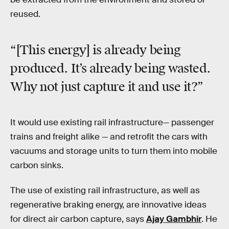
reused.
“[This energy] is already being
produced. It’s already being wasted.
Why not just capture it and use it?”
It would use existing rail infrastructure— passenger
trains and freight alike — and retrofit the cars with
vacuums and storage units to turn them into mobile
carbon sinks.
The use of existing rail infrastructure, as well as
regenerative braking energy, are innovative ideas
for direct air carbon capture, says
Ajay Gambhir
. He