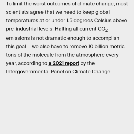
To limit the worst outcomes of climate change, most
scientists agree that we need to keep global
temperatures at or under 1.5 degrees Celsius above
pre-industrial levels. Halting all current CO
2
emissions is not dramatic enough to accomplish
this goal — we also have to remove 10 billion metric
tons of the molecule from the atmosphere every
year, according to
a 2021 report
by the
Intergovernmental Panel on Climate Change.