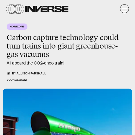
HORIZONS
Carbon capture technology could
turn trains into giant greenhouse-
gas vacuums
All aboard the CO2-choo train!
BY
ALLISON PARSHALL
JULY 22, 2022