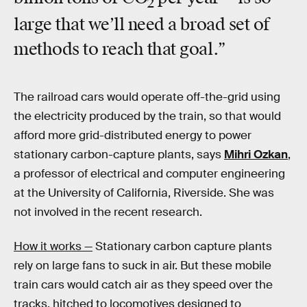
2
large that we’ll need a broad set of
methods to reach that goal.”
The railroad cars would operate off-the-grid using
the electricity produced by the train, so that would
afford more grid-distributed energy to power
stationary carbon-capture plants, says
Mihri Ozkan
,
a professor of electrical and computer engineering
at the University of California, Riverside. She was
not involved in the recent research.
How it works —
Stationary carbon capture plants
rely on large fans to suck in air. But these mobile
train cars would catch air as they speed over the
tracks, hitched to locomotives designed to