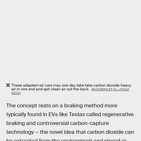
These adapted rail cars may one day take take carbon dioxide-heavy
air in one end and spit clean air out the back.
BACHMAN ET AL. JOULE
(2022)
The concept rests on a braking method more
typically found in EVs like Teslas called regenerative
braking and controversial carbon-capture
technology — the novel idea that carbon dioxide can
be extracted from the environment and stored or