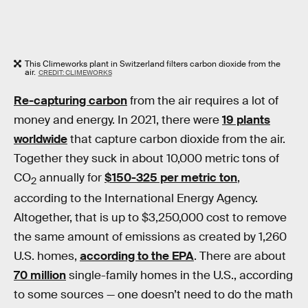
This Climeworks plant in Switzerland filters carbon dioxide from the
air.
CREDIT: CLIMEWORKS
Re-capturing carbon
from the air requires a lot of
money and energy. In 2021, there were
19 plants
worldwide
that capture carbon dioxide from the air.
Together they suck in about 10,000 metric tons of
CO
annually for
$150-325 per metric ton
,
2
according to the International Energy Agency.
Altogether, that is up to $3,250,000 cost to remove
the same amount of emissions as created by 1,260
U.S. homes,
according to the EPA
. There are about
70 million
single-family homes in the U.S., according
to some sources — one doesn’t need to do the math