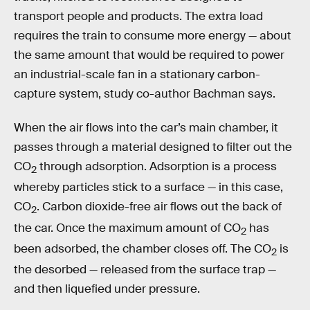
transport people and products. The extra load
requires the train to consume more energy — about
the same amount that would be required to power
an industrial-scale fan in a stationary carbon-
capture system, study co-author Bachman says.
When the air flows into the car’s main chamber, it
passes through a material designed to filter out the
CO
through adsorption. Adsorption is a process
2
whereby particles stick to a surface — in this case,
CO
. Carbon dioxide-free air flows out the back of
2
the car. Once the maximum amount of CO
has
2
been adsorbed, the chamber closes off. The CO
is
2
the desorbed — released from the surface trap —
and then liquefied under pressure.