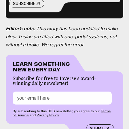
SUBSCRIBE
Editor’s note:
This story has been updated to make
clear Teslas are fitted with one-pedal systems, not
without a brake. We regret the error.
LEARN SOMETHING
NEW EVERY DAY
Subscribe for free to Inverse’s award-
winning daily newsletter!
By subscribing to this BDG newsletter, you agree to our
Terms
of Service
and
Privacy Policy
SUBMIT