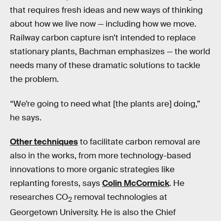
that requires fresh ideas and new ways of thinking
about how we live now — including how we move.
Railway carbon capture isn’t intended to replace
stationary plants, Bachman emphasizes — the world
needs many of these dramatic solutions to tackle
the problem.
“We’re going to need what [the plants are] doing,”
he says.
Other techniques
to facilitate carbon removal are
also in the works, from more technology-based
innovations to more organic strategies like
replanting forests, says
Colin McCormick
. He
researches CO
removal technologies at
2
Georgetown University. He is also the Chief