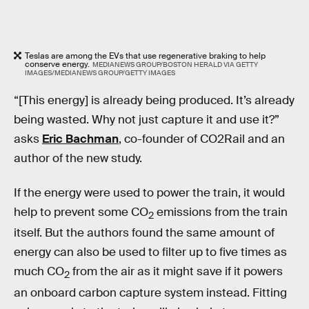
Teslas are among the EVs that use regenerative braking to help
conserve energy.
MEDIANEWS GROUP/BOSTON HERALD VIA GETTY
IMAGES/MEDIANEWS GROUP/GETTY IMAGES
“[This energy] is already being produced. It’s already
being wasted. Why not just capture it and use it?”
asks
Eric Bachman
, co-founder of CO2Rail and an
author of the new study.
If the energy were used to power the train, it would
help to prevent some CO
emissions from the train
2
itself. But the authors found the same amount of
energy can also be used to filter up to five times as
much CO
from the air as it might save if it powers
2
an onboard carbon capture system instead. Fitting