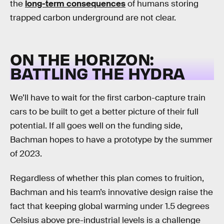
the
long-term consequences
of humans storing
trapped carbon underground are not clear.
ON THE HORIZON:
BATTLING THE HYDRA
We’ll have to wait for the first carbon-capture train
cars to be built to get a better picture of their full
potential. If all goes well on the funding side,
Bachman hopes to have a prototype by the summer
of 2023.
Regardless of whether this plan comes to fruition,
Bachman and his team’s innovative design raise the
fact that keeping global warming under 1.5 degrees
Celsius above pre-industrial levels is a challenge