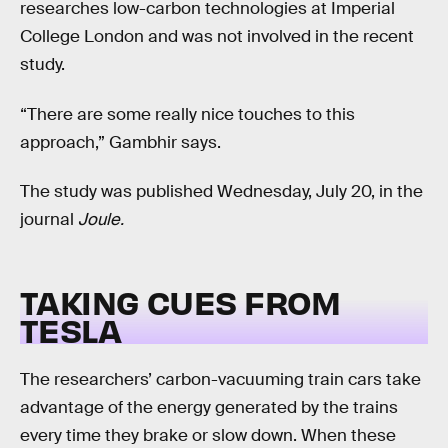
researches low-carbon technologies at Imperial
College London and was not involved in the recent
study.
“There are some really nice touches to this
approach,” Gambhir says.
The study was published Wednesday, July 20, in the
journal
Joule.
TAKING CUES FROM
TESLA
The researchers’ carbon-vacuuming train cars take
advantage of the energy generated by the trains
every time they brake or slow down. When these