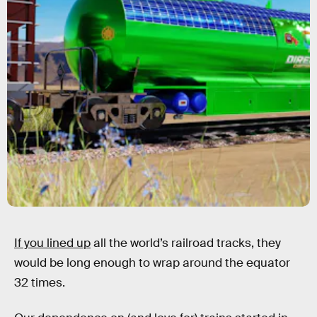
If you lined up
all the world’s railroad tracks, they
would be long enough to wrap around the equator
32 times.