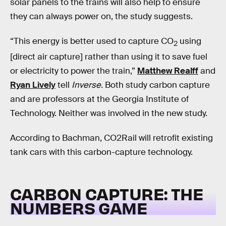
solar panels to the trains will also help to ensure
they can always power on, the study suggests.
“This energy is better used to capture CO
using
2
[direct air capture] rather than using it to save fuel
or electricity to power the train,”
Matthew Realff
and
Ryan Lively
tell
Inverse.
Both study carbon capture
and are professors at the Georgia Institute of
Technology. Neither was involved in the new study.
According to Bachman, CO2Rail will retrofit existing
tank cars with this carbon-capture technology.
CARBON CAPTURE: THE
NUMBERS GAME