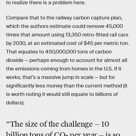
to realize there is a problem here.
Compare that to the railway carbon capture plan,
which the authors estimate could remove
45,000
times that amount using 13,350 retro-fitted rail cars
by 2030, at an estimated cost of $45 per metric ton.
That equates to 450,000,000 tons of carbon
dioxide — perhaps enough to account for almost all
the emissions coming from homes in the U.S. If it
works, that’s a massive jump in scale — but for
significantly less money than the current method (it
is worth noting it would still equate to billions of
dollars).
“The size of the challenge — 10
billion tons of CO
per year — is so