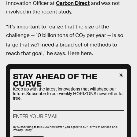
Innovation Officer at
Carbon Direct
and was not
involved in the recent study.
“It’s important to realize that the size of the
challenge — 10 billion tons of CO
per year — is so
2
large that we’ll need a broad set of methods to
reach that goal,” he says. Here here.
STAY AHEAD OF THE
CURVE
Keep up with the latest innovations that will shape our
future. Subscribe to our weekly HORIZONS newsletter for
free.
By subscribing to this BDG newsletter, you agree to our
Terms of Service
and
Privacy Policy