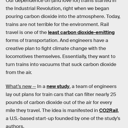
Our dependence on (and love for) trains started in
the Industrial Revolution, right when we began
pouring carbon dioxide into the atmosphere. Today,
trains are not terrible for the environment. Rail
travel is one of the
least carbon dioxide-emitting
forms of transportation. And engineers have a
creative plan to fight climate change with the
locomotives themselves. Essentially, they want to
turn trains into vacuums that suck carbon dioxide
from the air.
What’s new —
In a
new study
, a team of engineers
lay out plans for train cars that can filter nearly 25
pounds of carbon dioxide out of the air for every
mile they travel. The idea is manifested in
CO2­Rail
,
a U.S.-based start-up founded by one of the study’s
authors.