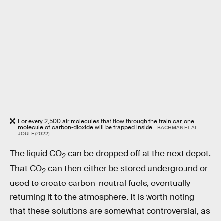
For every 2,500 air molecules that flow through the train car, one
molecule of carbon-dioxide will be trapped inside.
BACHMAN ET AL.
JOULE (2022)
The liquid CO
can be dropped off at the next depot.
2
That CO
can then either be stored underground or
2
used to create carbon-neutral fuels, eventually
returning it to the atmosphere. It is worth noting
that these solutions are somewhat controversial, as