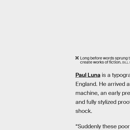
Long before words sprung to
create works of fiction.
BILL
Paul Luna
is a typogr
England. He arrived at
machine, an early pre
and fully stylized pr
shock.
“Suddenly these poor