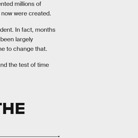
nted millions of
ht now were created.
dent. In fact, months
 been largely
ime to change that.
nd the test of time
THE