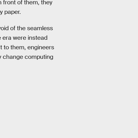
 front of them, they
sy paper.
void of the seamless
e era were instead
st to them, engineers
ly change computing