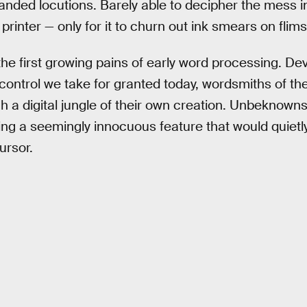
nded locutions. Barely able to decipher the mess in
 printer — only for it to churn out ink smears on flim
e first growing pains of early word processing. De
ontrol we take for granted today, wordsmiths of th
h a digital jungle of their own creation. Unbeknown
ing a seemingly innocuous feature that would quiet
ursor.