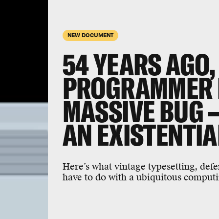
NEW DOCUMENT
54 YEARS AGO
PROGRAMMER F
MASSIVE BUG 
AN EXISTENTIA
Here’s what vintage typesetting, defe
have to do with a ubiquitous computi