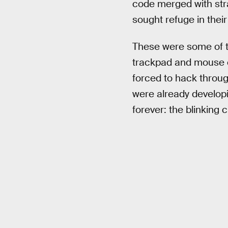
code merged with stra
sought refuge in their
These were some of th
trackpad and mouse c
forced to hack throug
were already develop
forever: the blinking c