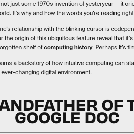
 not just some 1970s invention of yesteryear — it orie
world. It's why and how the words you're reading rig
ne's relationship with the blinking cursor is codepen
 the origin of this ubiquitous feature reveal that it’s
forgotten shelf of
computing history
. Perhaps it’s t
laims a backstory of how intuitive computing can sta
n ever-changing digital environment.
ANDFATHER OF 
GOOGLE DOC