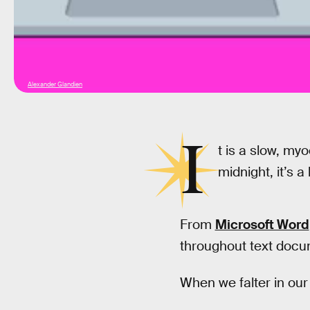
Alexander Glandien
I
t is a slow, myo
midnight, it’s a 
From
Microsoft Word
throughout text doc
When we falter in our 