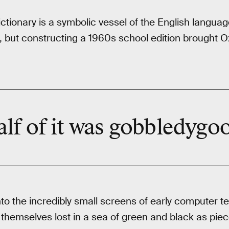
ctionary is a symbolic vessel of the English languag
, but constructing a 1960s school edition brought 
lf of it was gobbledygo
nto the incredibly small screens of early computer te
themselves lost in a sea of green and black as pieces