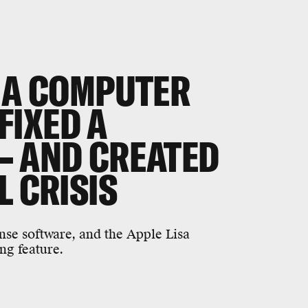
, A COMPUTER
IXED A
— AND CREATED
L CRISIS
nse software, and the Apple Lisa
ng feature.