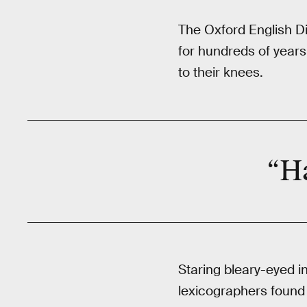
The Oxford English Di
for hundreds of years
to their knees.
“Ha
Staring bleary-eyed i
lexicographers found 