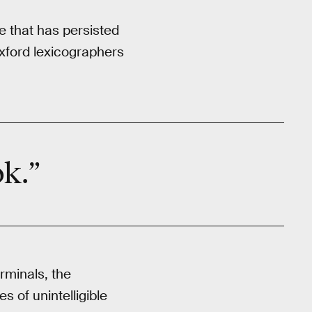
e that has persisted
Oxford lexicographers
ok.”
rminals, the
 of unintelligible