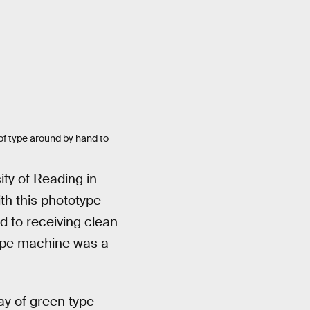
of type around by hand to
ity of Reading in
ith this phototype
d to receiving clean
type machine was a
ay of green type —