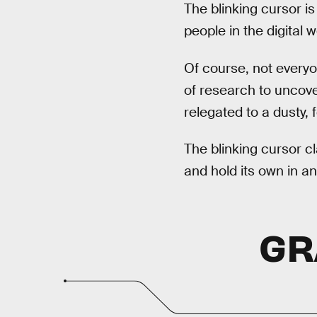
The blinking cursor is
people in the digital 
Of course, not everyo
of research to uncover
relegated to a dusty, 
The blinking cursor c
and hold its own in a
GR