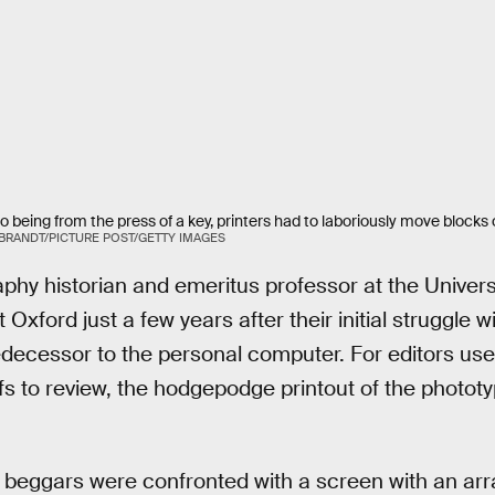
 being from the press of a key, printers had to laboriously move blocks 
 BRANDT/PICTURE POST/GETTY IMAGES
aphy historian and emeritus professor at the Univers
 Oxford just a few years after their initial struggle w
decessor to the personal computer. For editors use
oofs to review, the hodgepodge printout of the photo
 beggars were confronted with a screen with an arr