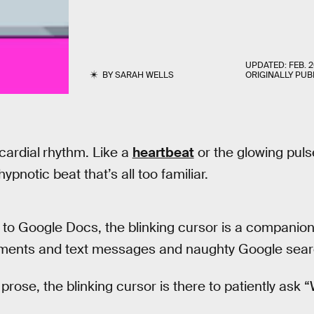
UPDATED:
FEB. 2
BY
SARAH WELLS
ORIGINALLY PUB
cardial
rhythm. Like a
heartbeat
or the glowing pulse 
hypnotic beat that’s all too familiar.
to Google Docs, the blinking cursor is a companio
uments and text messages and naughty Google sear
prose, the blinking cursor is there to patiently ask 