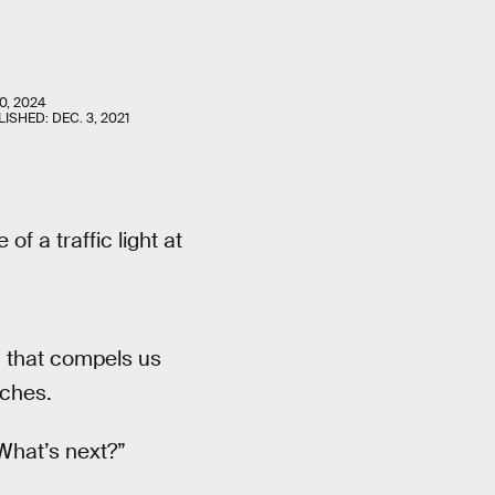
0, 2024
LISHED:
DEC. 3, 2021
of a traffic light at
n that compels us
ches.
“What’s next?”