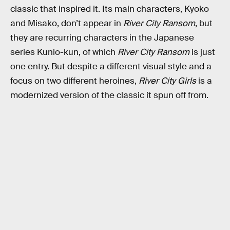
classic that inspired it. Its main characters, Kyoko
and Misako, don’t appear in
River City Ransom
, but
they are recurring characters in the Japanese
series Kunio-kun, of which
River City Ransom
is just
one entry. But despite a different visual style and a
focus on two different heroines,
River City Girls
is a
modernized version of the classic it spun off from.