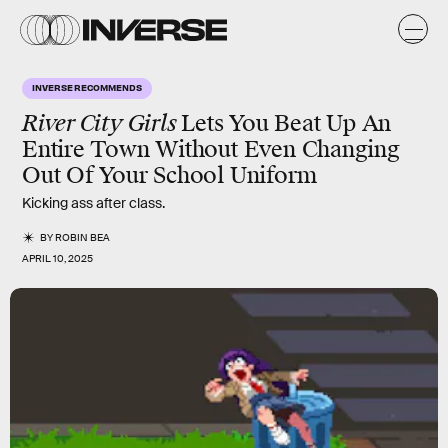
INVERSE RECOMMENDS
River City Girls
Lets You Beat Up An
Entire Town Without Even Changing
Out Of Your School Uniform
Kicking ass after class.
BY
ROBIN BEA
APRIL 10, 2025