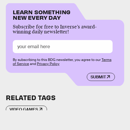
LEARN SOMETHING
NEW EVERY DAY
Subscribe for free to Inverse’s award-
winning daily newsletter!
By subscribing to this BDG newsletter, you agree to our
Terms
of Service
and
Privacy Policy
SUBMIT
RELATED TAGS
VIDEO GAMES