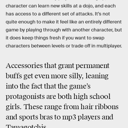
character can learn new skills at a dojo, and each
has access to a different set of attacks. It’s not
quite enough to make it feel like an entirely different
game by playing through with another character, but
it does keep things fresh if you want to swap
characters between levels or trade off in multiplayer.
Accessories that grant permanent
buffs get even more silly, leaning
into the fact that the game’s
protagonists are both high school
girls. These range from hair ribbons
and sports bras to mp3 players and
Tamagotchis