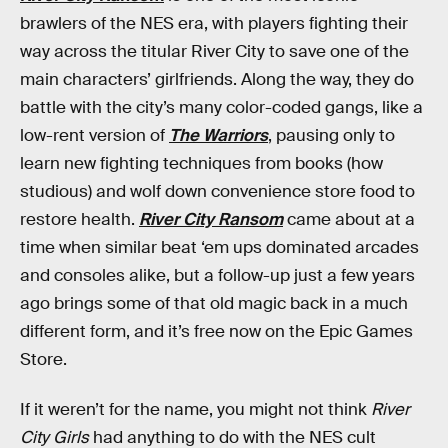
brawlers of the NES era, with players fighting their
way across the titular River City to save one of the
main characters’ girlfriends. Along the way, they do
battle with the city’s many color-coded gangs, like a
low-rent version of
The Warriors
, pausing only to
learn new fighting techniques from books (how
studious) and wolf down convenience store food to
restore health.
River City Ransom
came about at a
time when similar beat ‘em ups dominated arcades
and consoles alike, but a follow-up just a few years
ago brings some of that old magic back in a much
different form, and it’s free now on the Epic Games
Store.
If it weren’t for the name, you might not think
River
City Girls
had anything to do with the NES cult