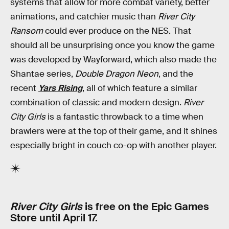
systems that allow for more combat variety, better
animations, and catchier music than
River City
Ransom
could ever produce on the NES. That
should all be unsurprising once you know the game
was developed by Wayforward, which also made the
Shantae series,
Double Dragon Neon
, and the
recent
Yars Rising
, all of which feature a similar
combination of classic and modern design.
River
City Girls
is a fantastic throwback to a time when
brawlers were at the top of their game, and it shines
especially bright in couch co-op with another player.
River City Girls
is free on the Epic Games
Store until April 17.