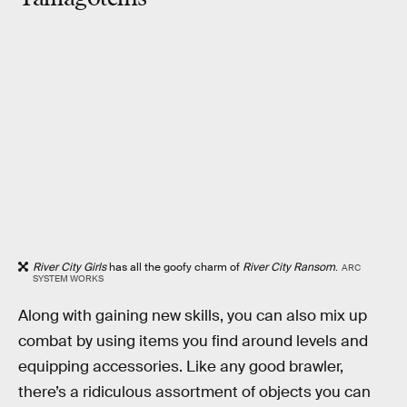
River City Girls
has all the goofy charm of
River City Ransom
.
ARC
SYSTEM WORKS
Along with gaining new skills, you can also mix up
combat by using items you find around levels and
equipping accessories. Like any good brawler,
there’s a ridiculous assortment of objects you can