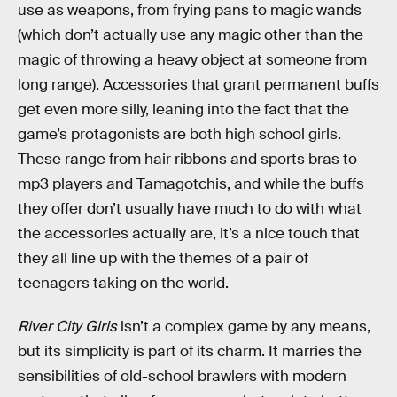
use as weapons, from frying pans to magic wands
(which don’t actually use any magic other than the
magic of throwing a heavy object at someone from
long range). Accessories that grant permanent buffs
get even more silly, leaning into the fact that the
game’s protagonists are both high school girls.
These range from hair ribbons and sports bras to
mp3 players and Tamagotchis, and while the buffs
they offer don’t usually have much to do with what
the accessories actually are, it’s a nice touch that
they all line up with the themes of a pair of
teenagers taking on the world.
River City Girls
isn’t a complex game by any means,
but its simplicity is part of its charm. It marries the
sensibilities of old-school brawlers with modern