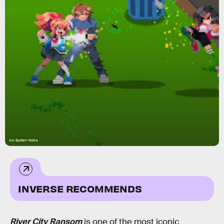
Arc System Works
INVERSE RECOMMENDS
River City Ransom
is one of the most iconic