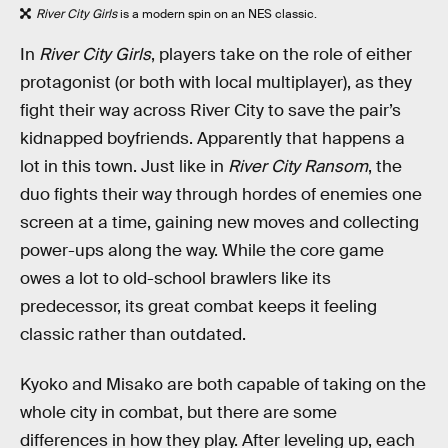
River City Girls
is a modern spin on an NES classic.
In
River City Girls
, players take on the role of either
protagonist (or both with local multiplayer), as they
fight their way across River City to save the pair’s
kidnapped boyfriends. Apparently that happens a
lot in this town. Just like in
River City Ransom
, the
duo fights their way through hordes of enemies one
screen at a time, gaining new moves and collecting
power-ups along the way. While the core game
owes a lot to old-school brawlers like its
predecessor, its great combat keeps it feeling
classic rather than outdated.
Kyoko and Misako are both capable of taking on the
whole city in combat, but there are some
differences in how they play. After leveling up, each