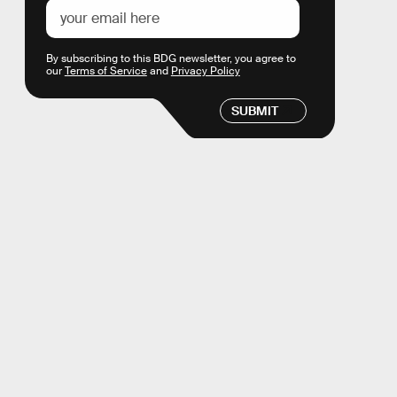
By subscribing to this BDG newsletter, you agree to
our
Terms of Service
and
Privacy Policy
SUBMIT