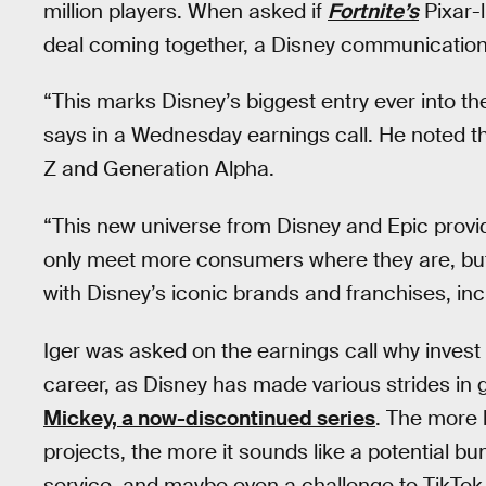
million players. When asked if
Fortnite’s
Pixar-l
deal coming together, a Disney communication
“This marks Disney’s biggest entry ever into t
says in a Wednesday earnings call. He noted t
Z and Generation Alpha.
“This new universe from Disney and Epic provi
only meet more consumers where they are, but 
with Disney’s iconic brands and franchises, inc
Iger was asked on the earnings call why invest 
career, as Disney has made various strides in 
Mickey, a now-discontinued series
. The more 
projects, the more it sounds like a potential b
service, and maybe even a challenge to TikTok