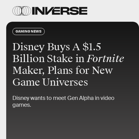
GAMING NEWS
Disney Buys A $1.5
Billion Stake in
Fortnite
Maker, Plans for New
Game Universes
Disney wants to meet Gen Alpha in video
games.