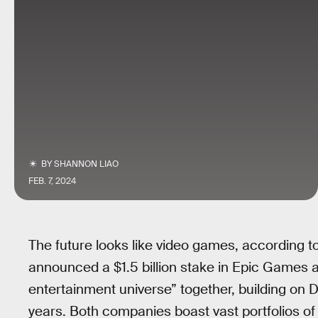
BY
SHANNON LIAO
FEB. 7, 2024
The future looks like video games, according to
announced a $1.5 billion stake in Epic Games
entertainment universe” together, building on D
years. Both companies boast vast portfolios of c