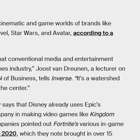
cinematic and game worlds of brands like
vel, Star Wars, and Avatar,
according to a
that conventional media and entertainment
games industry,” Joost van Dreunen, a lecturer on
 of Business, tells
Inverse. “
It’s a watershed
he center.”
ays that Disney already uses Epic’s
mpany in making video games like
Kingdom
mpanies pointed out
Fortnite’s
various in-game
n 2020
, which they note brought in over 15