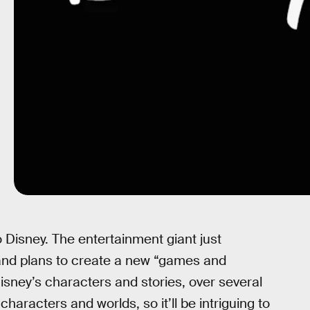
 Disney. The entertainment giant just
 and plans to create a new “games and
isney’s characters and stories, over several
haracters and worlds, so it’ll be intriguing to