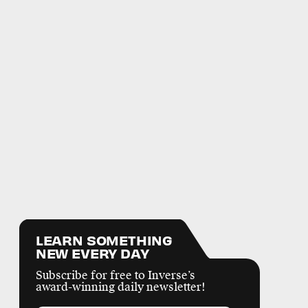
LEARN SOMETHING
NEW EVERY DAY
Subscribe for free to Inverse’s
award-winning daily newsletter!