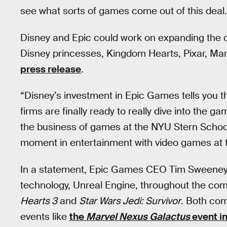
see what sorts of games come out of this deal.
Disney and Epic could work on expanding the 
Disney princesses, Kingdom Hearts, Pixar, Mar
press release
.
“Disney’s investment in Epic Games tells you 
firms are finally ready to really dive into the 
the business of games at the NYU Stern School
moment in entertainment with video games at t
In a statement, Epic Games CEO Tim Sweeney s
technology, Unreal Engine, throughout the co
Hearts 3
and
Star Wars Jedi: Survivor
. Both co
events like
the
Marvel Nexus Galactus
event i