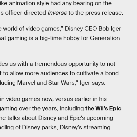
ike animation style had any bearing on the
s officer directed
Inverse
to the press release.
he world of video games,” Disney CEO Bob Iger
hat gaming is a big-time hobby for Generation
des us with a tremendous opportunity to not
to allow more audiences to cultivate a bond
luding Marvel and Star Wars,” Iger says.
in video games now, versus earlier in his
gaming over the years, including
the Wii’s Epic
he talks about Disney and Epic’s upcoming
undling of Disney parks, Disney’s streaming
.