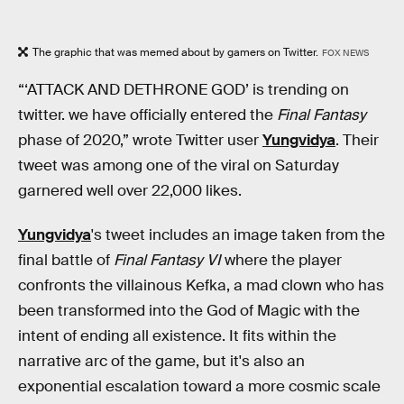
The graphic that was memed about by gamers on Twitter.
FOX NEWS
“‘ATTACK AND DETHRONE GOD’ is trending on
twitter. we have officially entered the
Final Fantasy
phase of 2020,” wrote Twitter user
Yungvidya
. Their
tweet was among one of the viral on Saturday
garnered well over 22,000 likes.
Yungvidya
's tweet includes an image taken from the
final battle of
Final Fantasy VI
where the player
confronts the villainous Kefka, a mad clown who has
been transformed into the God of Magic with the
intent of ending all existence. It fits within the
narrative arc of the game, but it's also an
exponential escalation toward a more cosmic scale