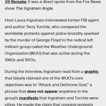
VII Remake
, it was a direct quote from the Fox News
show
The Ingraham Angle
.
Host Laura Ingraham interviewed former FBI agent
and author Terry Turchie, who compared the
worldwide protests against police brutality sparked
by the murder of George Floyd to the radical left
militant group called the Weather Underground
Organization (WUO) that was active during the
1960s and 1970s.
During the interview, Ingraham read from a
graphic
that falsely claimed one of the WUO’s core
objectives was to “Attack and Dethrone God,” a
phrase that
does not appear
anywhere in the
group’s
manifesto
that Ingraham and Turchie were
citing. He made the claim that ongoing protests