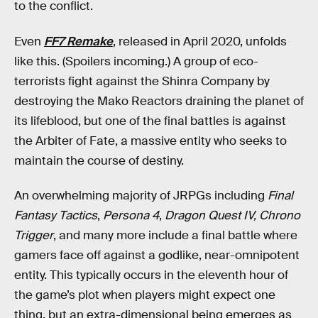
to the conflict.
Even
FF7 Remake
, released in April 2020, unfolds
like this. (Spoilers incoming.) A group of eco-
terrorists fight against the Shinra Company by
destroying the Mako Reactors draining the planet of
its lifeblood, but one of the final battles is against
the Arbiter of Fate, a massive entity who seeks to
maintain the course of destiny.
An overwhelming majority of JRPGs including
Final
Fantasy Tactics
,
Persona 4
,
Dragon Quest IV, Chrono
Trigger
, and many more include a final battle where
gamers face off against a godlike, near-omnipotent
entity. This typically occurs in the eleventh hour of
the game’s plot when players might expect one
thing, but an extra-dimensional being emerges as