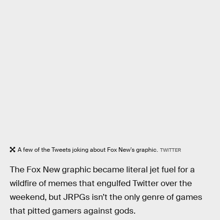
A few of the Tweets joking about Fox New's graphic.
TWITTER
The Fox New graphic became literal jet fuel for a
wildfire of memes that engulfed Twitter over the
weekend, but JRPGs isn’t the only genre of games
that pitted gamers against gods.