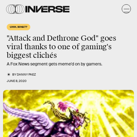
UHH..WHAT?
"Attack and Dethrone God" goes
viral thanks to one of gaming's
biggest clichés
A Fox News segment gets meme'd on by gamers.
BY
DANNY PAEZ
JUNE 8, 2020