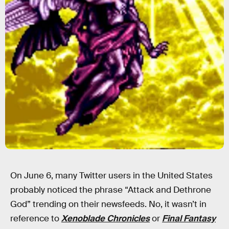
On June 6, many Twitter users in the United States
probably noticed the phrase “Attack and Dethrone
God” trending on their newsfeeds. No, it wasn’t in
reference to
Xenoblade Chronicles
or
Final Fantasy