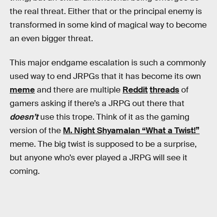
the real threat. Either that or the principal enemy is
transformed in some kind of magical way to become
an even bigger threat.
This major endgame escalation is such a commonly
used way to end JRPGs that it has become its own
meme
and there are multiple
Reddit
threads
of
gamers asking if there’s a JRPG out there that
doesn’t
use this trope. Think of it as the gaming
version of the
M. Night Shyamalan “What a Twist!”
meme. The big twist is supposed to be a surprise,
but anyone who’s ever played a JRPG will see it
coming.