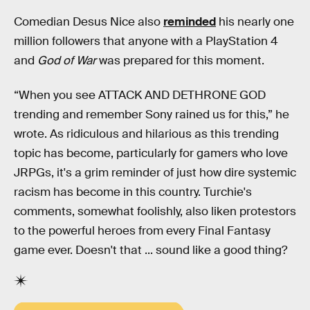
Comedian Desus Nice also
reminded
his nearly one
million followers that anyone with a PlayStation 4
and
God of War
was prepared for this moment.
“When you see ATTACK AND DETHRONE GOD
trending and remember Sony rained us for this,” he
wrote. As ridiculous and hilarious as this trending
topic has become, particularly for gamers who love
JRPGs, it's a grim reminder of just how dire systemic
racism has become in this country. Turchie's
comments, somewhat foolishly, also liken protestors
to the powerful heroes from every Final Fantasy
game ever. Doesn't that ... sound like a good thing?