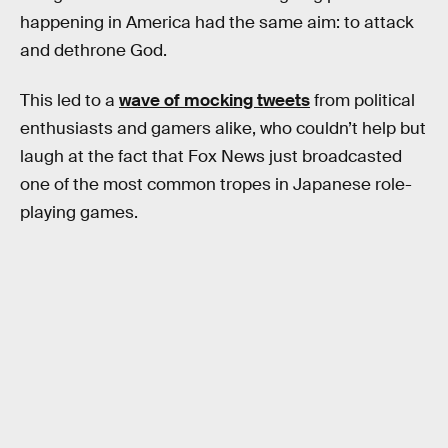
happening in America had the same aim: to attack
and dethrone God.
This led to a
wave of mocking tweets
from political
enthusiasts and gamers alike, who couldn’t help but
laugh at the fact that Fox News just broadcasted
one of the most common tropes in Japanese role-
playing games.