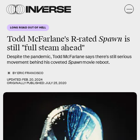
LONG ROAD OUT OF HELL
Spawn
Todd McFarlane's R-rated
is
still "full steam ahead"
Despite the pandemic, Todd McFarlane says there's still serious
movement behind his coveted
Spawn
movie reboot.
BY
ERIC FRANCISCO
UPDATED:
FEB. 20, 2024
ORIGINALLY PUBLISHED:
JULY 25, 2020