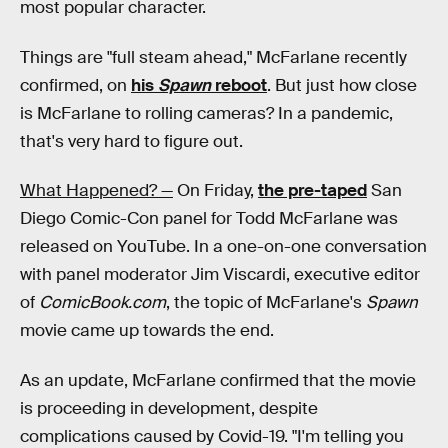
most popular character.
Things are "full steam ahead," McFarlane recently
confirmed, on
his
Spawn
reboot
. But just how close
is McFarlane to rolling cameras? In a pandemic,
that's very hard to figure out.
What Happened? —
On Friday,
the pre-taped
San
Diego Comic-Con panel for Todd McFarlane was
released on YouTube. In a one-on-one conversation
with panel moderator Jim Viscardi, executive editor
of
ComicBook.com
, the topic of McFarlane's
Spawn
movie came up towards the end.
As an update, McFarlane confirmed that the movie
is proceeding in development, despite
complications caused by Covid-19. "I'm telling you