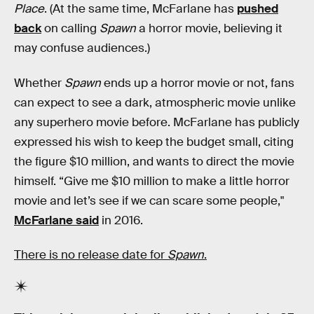
Place
. (At the same time, McFarlane has
pushed
back
on calling
Spawn
a horror movie, believing it
may confuse audiences.)
Whether
Spawn
ends up a horror movie or not, fans
can expect to see a dark, atmospheric movie unlike
any superhero movie before. McFarlane has publicly
expressed his wish to keep the budget small, citing
the figure $10 million, and wants to direct the movie
himself. “Give me $10 million to make a little horror
movie and let’s see if we can scare some people,"
McFarlane said
in 2016.
There is no release date for
Spawn
.