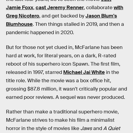
Jamie Foxx
,
cast Jeremy Renner
, collaborate
with
Greg Nicotero
, and get backed by
Jason Blum's
Blumhouse
. Then things stalled in 2019, and then a
pandemic happened in 2020.
But for those not yet clued in, McFarlane has been
hard at work, for literal years, on a dark, R-rated
reboot of his superhero icon Spawn. The first film,
released in 1997, starred
Michael Jai White
in the
title role. While the movie was a box office hit,
grossing $87.8 million, it wasn't critically popular and
earned poor reviews. A sequel was never produced.
Rather than make a traditional superhero movie,
McFarlane strives to make his film a minimalist
horror in the style of movies like
Jaws
and
A Quiet