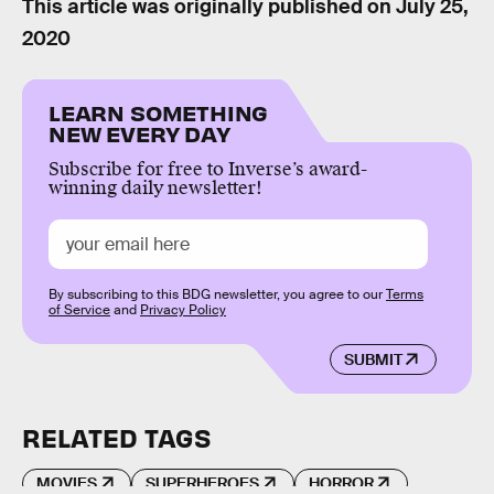
This article was originally published on
July 25,
2020
LEARN SOMETHING
NEW EVERY DAY
Subscribe for free to Inverse’s award-
winning daily newsletter!
By subscribing to this BDG newsletter, you agree to our
Terms
of Service
and
Privacy Policy
SUBMIT
RELATED TAGS
MOVIES
SUPERHEROES
HORROR