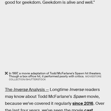
good for geekdom. Geekdom is alive and well."
In 1997, a movie adaptation of Todd McFarlane's Spawn hit theaters.
Though a box office hit, it performed poorly with critics.
MOVIESTORE
COLLECTION/SHUTTERSTOCK
The
Inverse
Analysis —
Longtime
Inverse
readers
may know about Todd McFarlane's
Spawn
movie,
because we've covered it regularly
since 2016
. Over
the last four years, we've seen the movie
cast