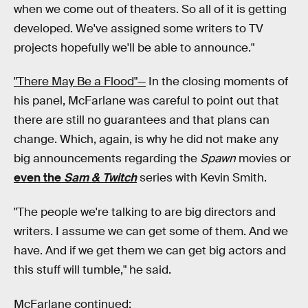
when we come out of theaters. So all of it is getting
developed. We've assigned some writers to TV
projects hopefully we'll be able to announce."
"There May Be a Flood"—
In the closing moments of
his panel, McFarlane was careful to point out that
there are still no guarantees and that plans can
change. Which, again, is why he did not make any
big announcements regarding the
Spawn
movies or
even the
Sam & Twitch
series with Kevin Smith.
"The people we're talking to are big directors and
writers. I assume we can get some of them. And we
have. And if we get them we can get big actors and
this stuff will tumble," he said.
McFarlane continued: