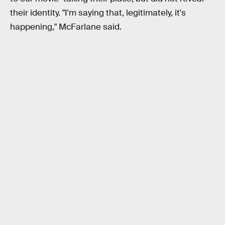
their identity. "I'm saying that, legitimately, it's
happening," McFarlane said.