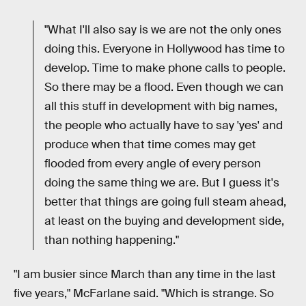
"What I'll also say is we are not the only ones
doing this. Everyone in Hollywood has time to
develop. Time to make phone calls to people.
So there may be a flood. Even though we can
all this stuff in development with big names,
the people who actually have to say 'yes' and
produce when that time comes may get
flooded from every angle of every person
doing the same thing we are. But I guess it's
better that things are going full steam ahead,
at least on the buying and development side,
than nothing happening."
"I am busier since March than any time in the last
five years," McFarlane said. "Which is strange. So