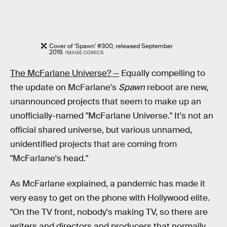
Cover of 'Spawn' #300, released September
2019.
IMAGE COMICS
The McFarlane Universe? —
Equally compelling to
the update on McFarlane's
Spawn
reboot are new,
unannounced projects that seem to make up an
unofficially-named "McFarlane Universe." It's not an
official shared universe, but various unnamed,
unidentified projects that are coming from
"McFarlane's head."
As McFarlane explained, a pandemic has made it
very easy to get on the phone with Hollywood elite.
"On the TV front, nobody's making TV, so there are
writers and directors and producers that normally