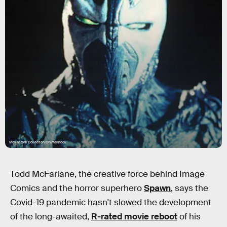
Moviestore Collection/Shutterstock
Todd McFarlane, the creative force behind Image
Comics and the horror superhero
Spawn
, says the
Covid-19 pandemic hasn't slowed the development
of the long-awaited,
R-rated movie reboot
of his