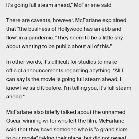
it's going full steam ahead," McFarlane said.
There are caveats, however. McFarlane explained
that "the business of Hollywood has an ebb and
flow" in a pandemic. "They seem to be a little shy
about wanting to be public about all of this."
In other words, it's difficult for studios to make
official announcements regarding anything. "All I
can say is the movie is going full steam ahead. I
know I've said it before. I'm telling you, it's full steam
ahead."
McFarlane also briefly talked about the unnamed
Oscar-winning writer who left the film. McFarlane
said that they have someone who is "a grand slam
to our movie" taking their place, but did not reveal