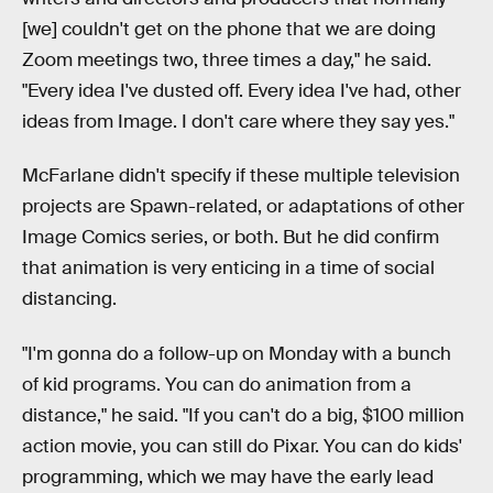
[we] couldn't get on the phone that we are doing
Zoom meetings two, three times a day," he said.
"Every idea I've dusted off. Every idea I've had, other
ideas from Image. I don't care where they say yes."
McFarlane didn't specify if these multiple television
projects are Spawn-related, or adaptations of other
Image Comics series, or both. But he did confirm
that animation is very enticing in a time of social
distancing.
"I'm gonna do a follow-up on Monday with a bunch
of kid programs. You can do animation from a
distance," he said. "If you can't do a big, $100 million
action movie, you can still do Pixar. You can do kids'
programming, which we may have the early lead