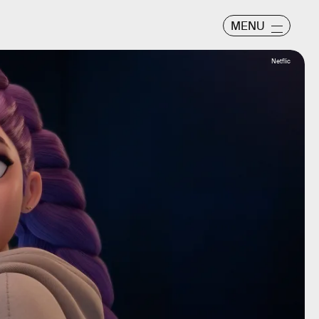
MENU
Netflic