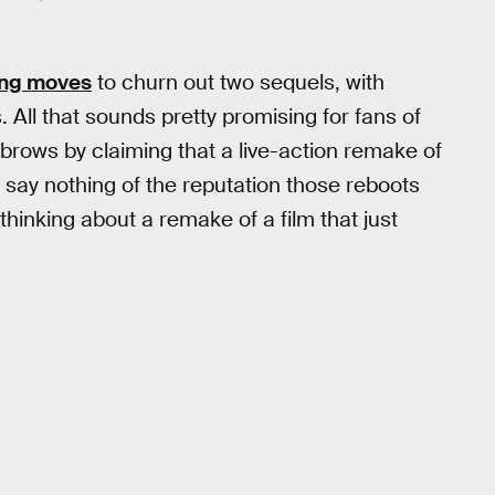
king moves
to churn out two sequels, with
 All that sounds pretty promising for fans of
ebrows by claiming that a live-action remake of
 say nothing of the reputation those reboots
t thinking about a remake of a film that just