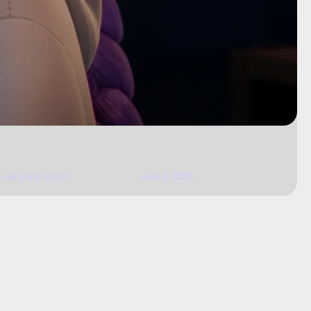
BY
LYVIE SCOTT
AUG. 5, 2025