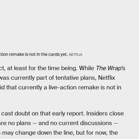
tion remake is not in the cards yet.
NETFLIX
t, at least for the time being. While
The Wrap’
s
was currently part of tentative plans, Netflix
id that currently a live-action remake is not in
cast doubt on that early report. Insiders close
are no plans — and no current discussions —
ns may change down the line, but for now, the