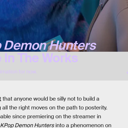
 Demon Hunters
 In The Works
nimation for now.
t
that anyone would be silly not to build a
all the right moves on the path to posterity.
able since premiering on the streamer in
KPop Demon Hunters
into a phenomenon on