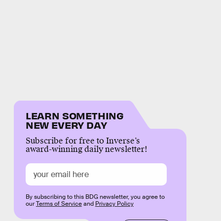
LEARN SOMETHING
NEW EVERY DAY
Subscribe for free to Inverse’s
award-winning daily newsletter!
By subscribing to this BDG newsletter, you agree to
our
Terms of Service
and
Privacy Policy