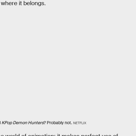
 where it belongs.
l
KPop Demon Hunters
? Probably not.
NETFLIX