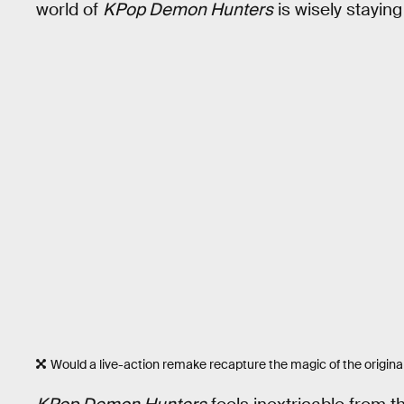
world of
KPop Demon Hunters
is wisely staying
Would a live-action remake recapture the magic of the origina