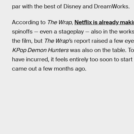
par with the best of Disney and DreamWorks.
According to
The Wrap
,
Netflix is already ma
spinoffs — even a stageplay — also in the works.
the film, but
The Wrap’
s report raised a few ey
KPop Demon Hunters
was also on the table. To
have incurred, it feels entirely too soon to star
came out a few months ago.