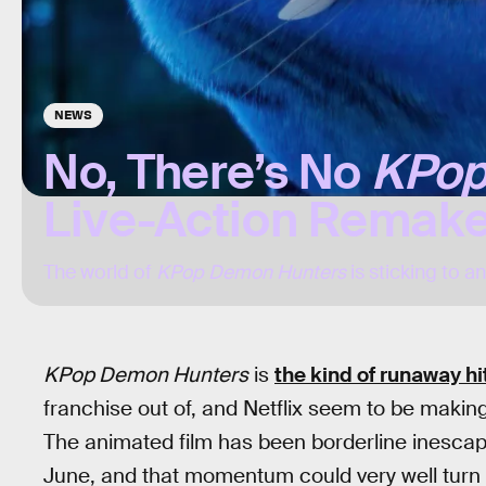
NEWS
No, There’s No
KPop
Live-Action Remake
The world of
KPop Demon Hunters
is sticking to a
KPop Demon Hunters
is
the kind of runaway hi
franchise out of, and Netflix seem to be making 
The animated film has been borderline inescap
June, and that momentum could very well turn