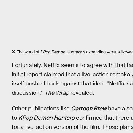
The world of
KPop Demon Hunters
is expanding — but a live-ac
Fortunately, Netflix seems to agree with that fac
initial report claimed that a live-action remake 
itself pushed back against that idea. “Netflix sa
discussion,”
The Wrap
revealed.
Other publications like
Cartoon Brew
have also 
to
KPop Demon Hunters
confirmed that there 
for a live-action version of the film. Those pla