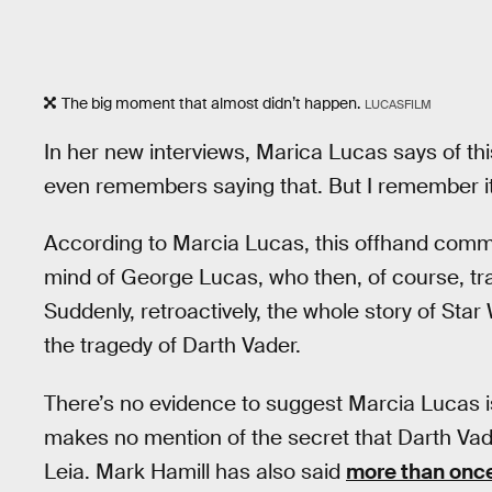
The big moment that almost didn’t happen.
LUCASFILM
In her new interviews, Marica Lucas says of this
even remembers saying that. But I remember it
According to Marcia Lucas, this offhand comme
mind of George Lucas, who then, of course, tr
Suddenly, retroactively, the whole story of St
the tragedy of Darth Vader.
There’s no evidence to suggest Marcia Lucas i
makes no mention of the secret that Darth Va
Leia. Mark Hamill has also said
more than onc