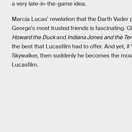
a very late-in-the-game idea
.
Marcia Lucas’ revelation that the Darth Vade
George’s most trusted friends is fascinating. G
Howard the Duck
and
Indiana Jones and the T
the best that Lucasfilm had to offer. And yet, i
Skywalker, then suddenly he becomes the most pi
Lucasfilm.