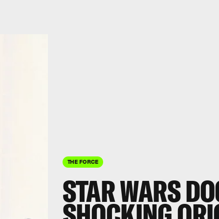
THE FORCE
STAR WARS DO
SHOCKING ORI