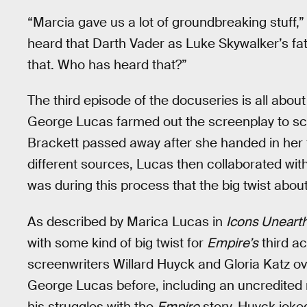
“Marcia gave us a lot of groundbreaking stuff,”
heard that Darth Vader as Luke Skywalker’s fath
that. Who has heard that?”
The third episode of the docuseries is all abou
George Lucas farmed out the screenplay to scie
Brackett passed away after she handed in her 
different sources, Lucas then collaborated wi
was during this process that the big twist abou
As described by Marica Lucas in
Icons Uneart
with some kind of big twist for
Empire’s
third ac
screenwriters Willard Huyck and Gloria Katz ov
George Lucas before, including an uncredited 
his struggles with the
Empire
story, Huyck joke