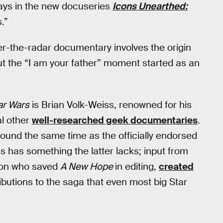
ays in the new docuseries
Icons Unearthed:
.”
der-the-radar documentary involves the origin
out the “I am your father” moment started as an
ar Wars
is Brian Volk-Weiss, renowned for his
l other
well-researched geek documentaries
.
und the same time as the officially endorsed
ss has something the latter lacks; input from
son who saved
A New Hope
in editing,
created
butions to the saga that even most big Star