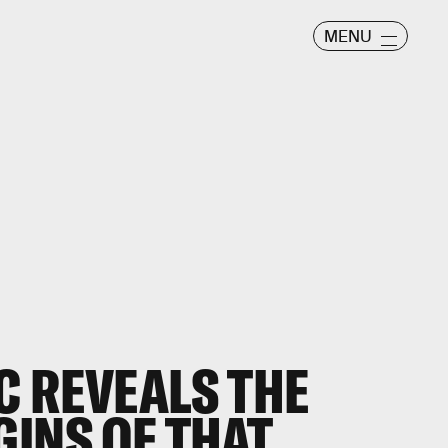
MENU
C REVEALS THE
GINS OF THAT