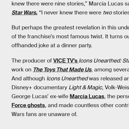
knew there were nine stories,” Marcia Lucas s
Star Wars
.
“I never knew there were
two
stories
But perhaps the greatest revelation in this un
of the franchise’s most famous twist. It turns 
offhanded joke at a dinner party.
The producer of
VICE TV’s
Icons Unearthed: St
work on
The Toys That Made Us
, among severa
And although
Icons Unearthed
was released aro
Disney+ documentary
Light & Magic
, Volk-Wei
George Lucas’ ex-wife
Marcia Lucas
, the per
Force ghosts
, and made countless other contri
Wars fans are unaware of.