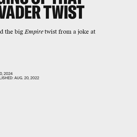
 VADER TWIST
ed the big
Empire
twist from a joke at
0, 2024
LISHED:
AUG. 20, 2022