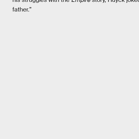
father.”