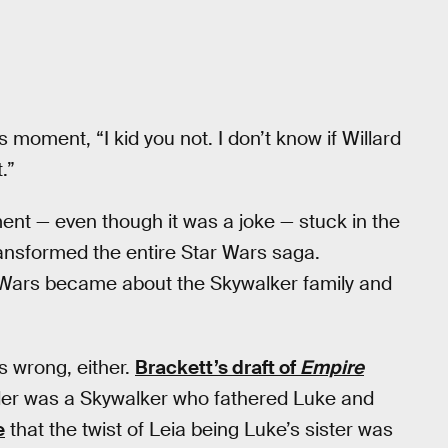
 moment, “I kid you not. I don’t know if Willard
.”
nt — even though it was a joke — stuck in the
ansformed the entire Star Wars saga.
ar Wars became about the Skywalker family and
s wrong, either.
Brackett’s draft of
Empire
der was a Skywalker who fathered Luke and
e
that the twist of Leia being Luke’s sister was