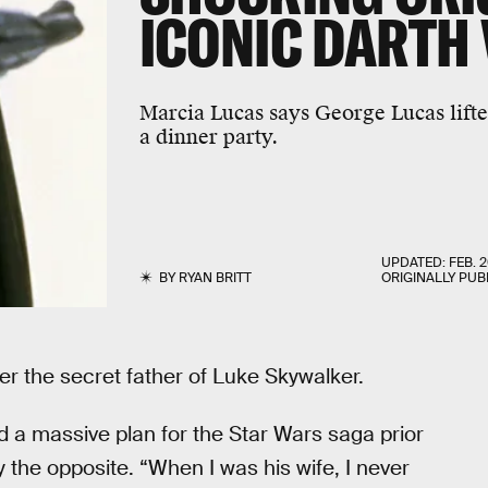
ICONIC DARTH
Marcia Lucas says George Lucas lift
a dinner party.
UPDATED:
FEB. 2
BY
RYAN BRITT
ORIGINALLY PUB
r the secret father of Luke Skywalker.
 a massive plan for the Star Wars saga prior
y the opposite. “When I was his wife, I never