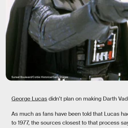
Sunset Boulevard/Corbis Historical/Getty Images
George Lucas
didn’t plan on making Darth Vade
As much as fans have been told that Lucas had
to 1977, the sources closest to that process sa