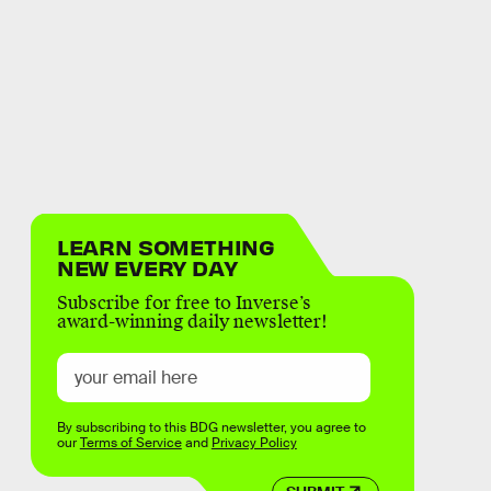
LEARN SOMETHING
NEW EVERY DAY
Subscribe for free to Inverse’s
award-winning daily newsletter!
By subscribing to this BDG newsletter, you agree to
our
Terms of Service
and
Privacy Policy