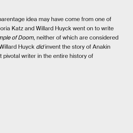
r parentage idea may have come from one of
loria Katz and Willard Huyck went on to write
emple of Doom
, neither of which are considered
f Willard Huyck
did
invent the story of Anakin
votal writer in the entire history of