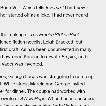
 Brian Volk-Weiss tells
Inverse
. “I had
never
er started off as a joke. I had never heard
t the making of
The Empire Strikes Back
.
nce fiction novelist Leigh Brackett, but
first draft. As has been documented in many
th Lawrence Kasdan to rewrite
Empire
, and it
t Vader was invented.
hed
, George Lucas was struggling to come up
t. While stuck, Marcia and George invited
er for dinner. The couple had worked with
rewrite of
A New Hope
. When Lucas described
d, “You can always make Darth Vader Luke’s