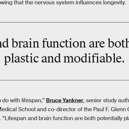
owing that the nervous system influences longevity.
d brain function are bot
plastic and modifiable.
o do with lifespan,”
Bruce Yankner
, senior study aut
edical School and co-director of the Paul F. Glenn 
. “Lifespan and brain function are both potentially pl