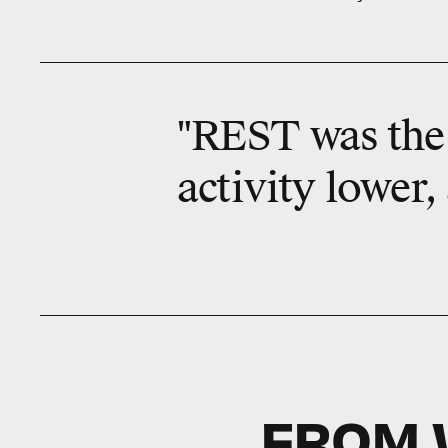
"REST was the 
activity lower,
FROM 