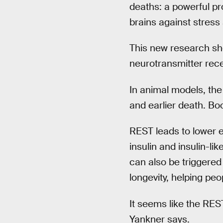
deaths: a powerful p
brains against stress
This new research sh
neurotransmitter rec
In animal models, the
and earlier death. Bo
REST leads to lower e
insulin and insulin-li
can also be triggered 
longevity, helping peop
It seems like the RES
Yankner says.