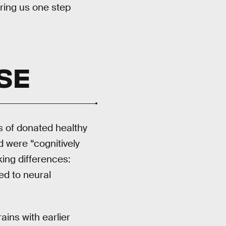
ring us one step
SE
 of donated healthy
 were “cognitively
ing differences:
ed to neural
ins with earlier