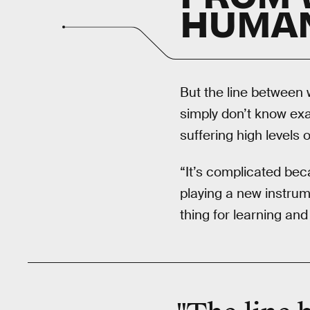
HUMA
But the line between 
simply don’t know exac
suffering high levels 
“It’s complicated bec
playing a new instrume
thing for learning an