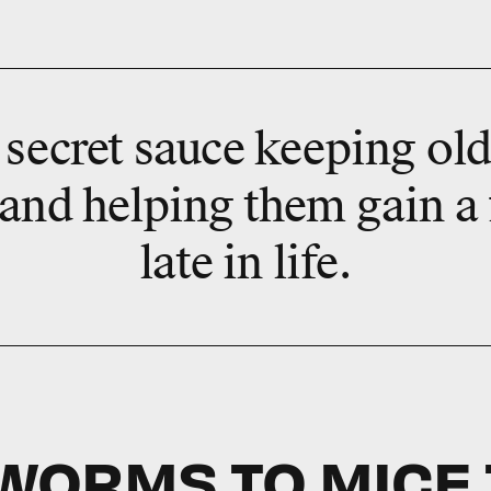
secret sauce keeping olde
 and helping them gain a
late in life.
WORMS TO MICE 