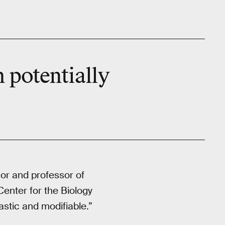
h potentially
hor and professor of
Center for the Biology
astic and modifiable.”