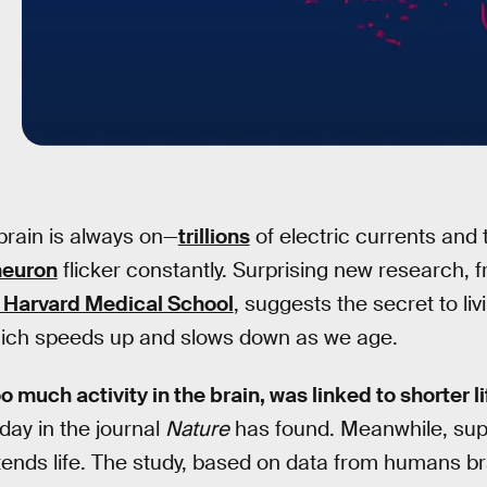
rain is always on—
trillions
of electric currents and
neuron
flicker constantly. Surprising new research, 
at Harvard Medical School
, suggests the secret to liv
 which speeds up and slows down as we age.
o much activity in the brain, was linked to shorter l
ay in the journal
Nature
has found. Meanwhile, sup
xtends life. The study, based on data from humans br