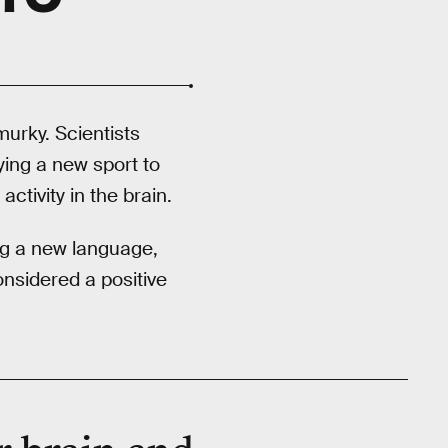
murky. Scientists
ying a new sport to
ctivity in the brain.
ing a new language,
onsidered a positive