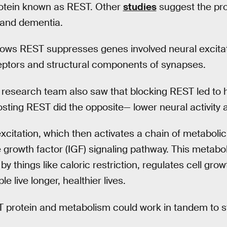
rotein known as REST. Other
studies
suggest the pro
 and dementia.
ows REST suppresses genes involved neural excitat
eptors and structural components of synapses.
 research team also saw that blocking REST led to hi
osting REST did the opposite— lower neural activity a
xcitation, which then activates a chain of metaboli
ke growth factor (IGF) signaling pathway. This metab
by things like caloric restriction, regulates cell gr
le live longer, healthier lives.
T protein and metabolism could work in tandem to st