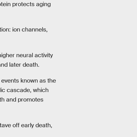
tein protects aging
ion: ion channels,
gher neural activity
nd later death.
c events known as the
olic cascade, which
owth and promotes
ave off early death,