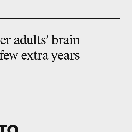
r adults’ brain
 few extra years
TO