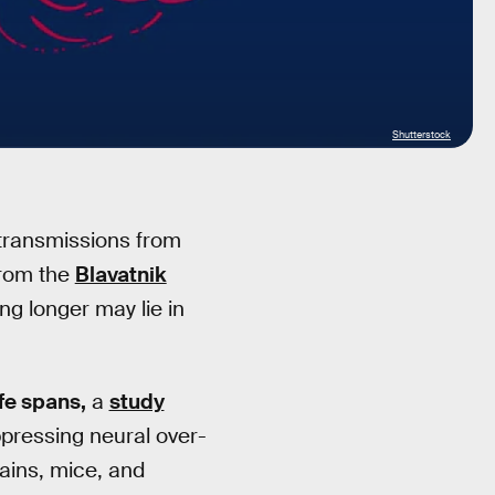
Shutterstock
 transmissions from
from the
Blavatnik
ing longer may lie in
ife spans,
a
study
pressing neural over-
ains, mice, and