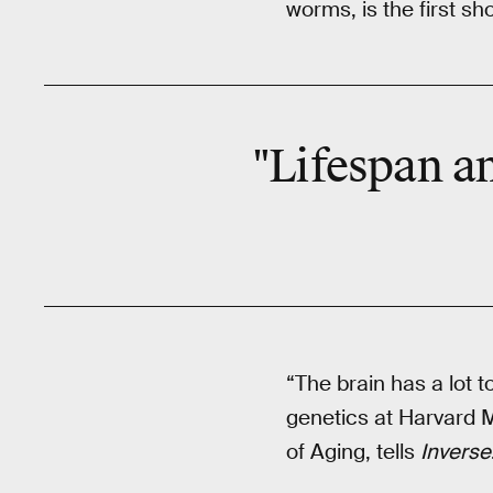
worms, is the first sh
"Lifespan an
“The brain has a lot t
genetics at Harvard M
of Aging, tells
Inverse