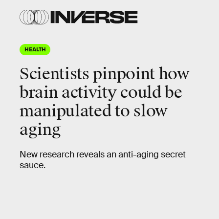
HEALTH
Scientists pinpoint how
brain activity could be
manipulated to slow
aging
New research reveals an anti-aging secret
sauce.