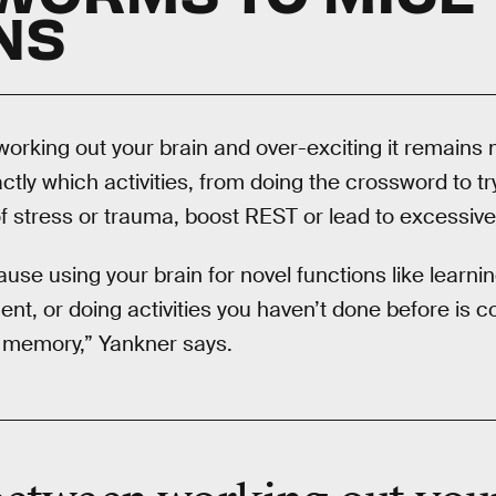
NS
working out your brain and over-exciting it remains 
tly which activities, from doing the crossword to tr
of stress or trauma, boost REST or lead to excessive a
ause using your brain for novel functions like learn
nt, or doing activities you haven’t done before is c
d memory,” Yankner says.