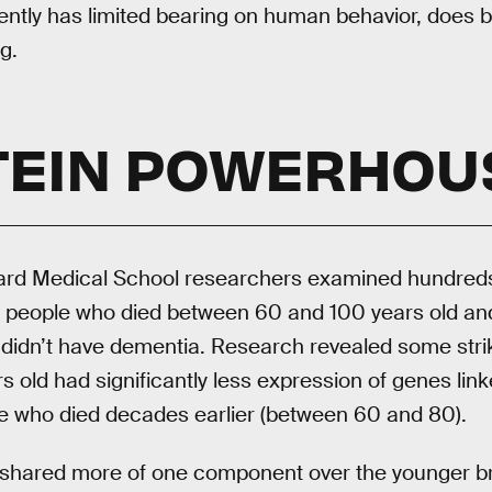
ently has limited bearing on human behavior, does b
g.
TEIN POWERHOU
rvard Medical School researchers examined hundreds
s, people who died between 60 and 100 years old and
 didn’t have dementia. Research revealed some strik
s old had significantly less expression of genes link
se who died decades earlier (between 60 and 80).
 shared more of one component over the younger bra