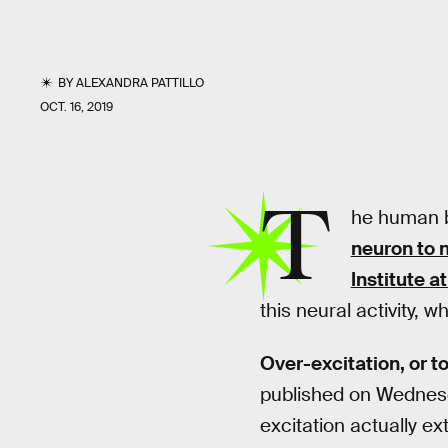
BY
ALEXANDRA PATTILLO
OCT. 16, 2019
T
he human b
neuron to 
Institute 
this neural activity,
Over-excitation, or to
published on Wednesd
excitation actually e