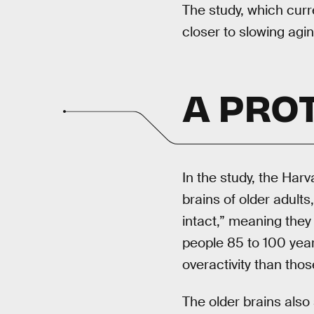
The study, which curr
closer to slowing agin
A PRO
In the study, the Ha
brains of older adult
intact,” meaning they
people 85 to 100 year
overactivity than tho
The older brains also