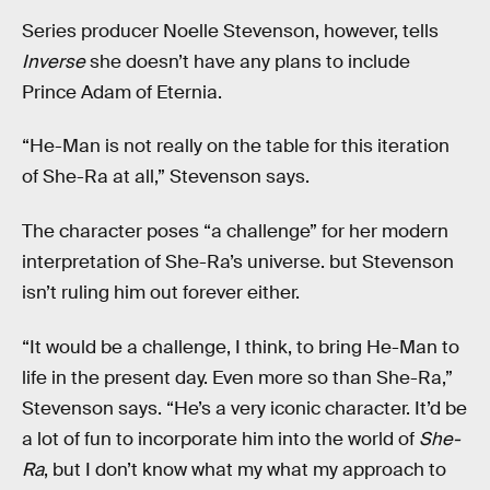
Series producer Noelle Stevenson, however, tells
Inverse
she doesn’t have any plans to include
Prince Adam of Eternia.
“He-Man is not really on the table for this iteration
of She-Ra at all,” Stevenson says.
The character poses “a challenge” for her modern
interpretation of She-Ra’s universe. but Stevenson
isn’t ruling him out forever either.
“It would be a challenge, I think, to bring He-Man to
life in the present day. Even more so than She-Ra,”
Stevenson says. “He’s a very iconic character. It’d be
a lot of fun to incorporate him into the world of
She-
Ra
, but I don’t know what my what my approach to