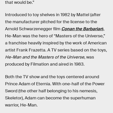
that would be.”
Introduced to toy shelves in 1982 by Mattel (after
the manufacturer pitched for the license to the
Arnold Schwarzenegger film
Conan the Barbarian
),
He-Man was the hero of “Masters of the Universe,”
a franchise heavily inspired by the work of American
artist Frank Frazetta. A TV series based on the toys,
He-Man and the Masters of the Universe
, was
produced by Filmation and aired in 1983.
Both the TV show and the toys centered around
Prince Adam of Eternia. With one-half of the Power
Sword (the other half belonging to his nemesis,
Skeletor), Adam can become the superhuman
warrior, He-Man.