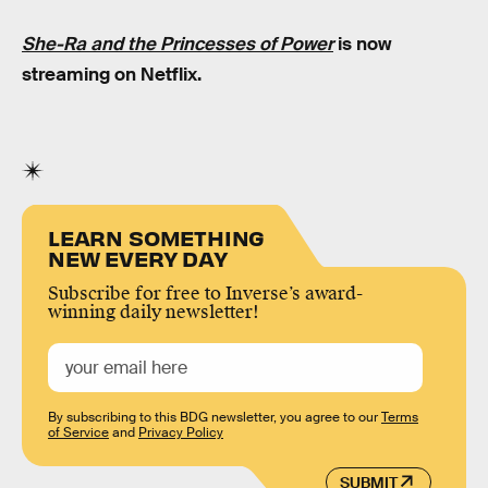
She-Ra and the Princesses of Power
is now
streaming on Netflix.
LEARN SOMETHING
NEW EVERY DAY
Subscribe for free to Inverse’s award-
winning daily newsletter!
By subscribing to this BDG newsletter, you agree to our
Terms
of Service
and
Privacy Policy
SUBMIT