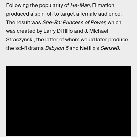
Following the popularity of
He-Man
, Filmation
produced a spin-off to target a female audience.
The result was
She-Ra: Princess of Power
, which
was created by Larry DiTillio and J. Michael
Straczynski, the latter of whom would later produce
the sci-fi drama
Babylon 5
and Netflix’s
Sense8
.