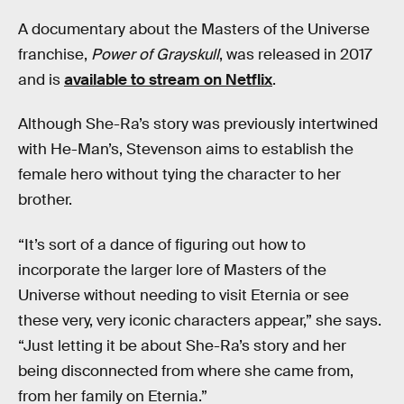
A documentary about the Masters of the Universe
franchise,
Power of Grayskull
, was released in 2017
and is
available to stream on Netflix
.
Although She-Ra’s story was previously intertwined
with He-Man’s, Stevenson aims to establish the
female hero without tying the character to her
brother.
“It’s sort of a dance of figuring out how to
incorporate the larger lore of Masters of the
Universe without needing to visit Eternia or see
these very, very iconic characters appear,” she says.
“Just letting it be about She-Ra’s story and her
being disconnected from where she came from,
from her family on Eternia.”