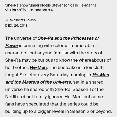
'She-Ra' showrunner Noelle Stevenson calls He-Man "a
challenge" for her new series.
BY
ERIC FRANCISCO
DEC. 26, 2018
The universe of
She-Ra and the Princesses of
Power
is brimming with colorful, memorable
characters, but anyone familiar with the story of
She-Ra may be curious to know the whereabouts of
her brother,
He-Man
. The beefcake in a loincloth
fought Skeletor every Saturday morning in
He-Man
and the Masters of the Universe
, set in a shared
universe he shared with She-Ra. Season 1 of the
Netflix reboot totally ignored He-Man, but some
fans have speculated that the series could be
building up to a bigger reveal in Season 2 or beyond.