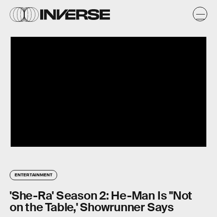
ENTERTAINMENT
'She-Ra' Season 2: He-Man Is "Not
on the Table,' Showrunner Says