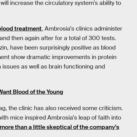
ill increase the circulatory system’s ability to
blood treatment
, Ambrosia’s clinics administer
and then again after for a total of 300 tests.
zin, have been surprisingly positive as blood
tment show dramatic improvements in protein
n issues as well as brain functioning and
Want Blood of the Young
ag, the clinic has also received some criticism.
h mice inspired Ambrosia’s leap of faith into
 more than a little skeptical of the company’s