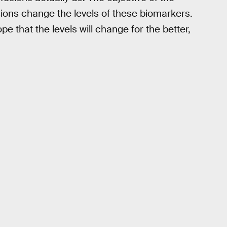
sions change the levels of these biomarkers.
e that the levels will change for the better,