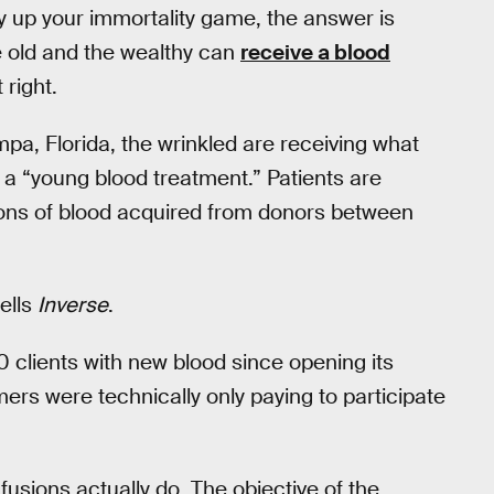
uly up your immortality game, the answer is
e old and the wealthy can
receive a blood
 right.
a, Florida, the wrinkled are receiving what
 a “young blood treatment.” Patients are
lons of blood acquired from donors between
tells
Inverse
.
0 clients with new blood since opening its
mers were technically only paying to participate
nfusions actually do. The objective of the