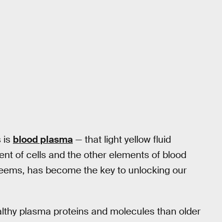
 is
blood plasma
— that light yellow fluid
nt of cells and the other elements of blood
 seems, has become the key to unlocking our
lthy plasma proteins and molecules than older