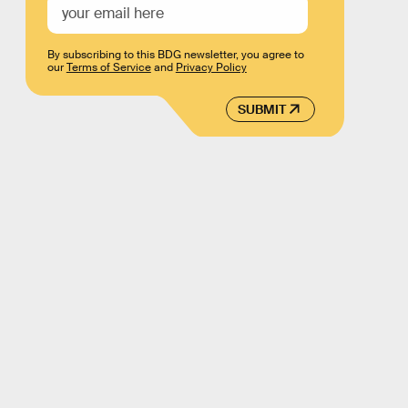
By subscribing to this BDG newsletter, you agree to
our
Terms of Service
and
Privacy Policy
SUBMIT