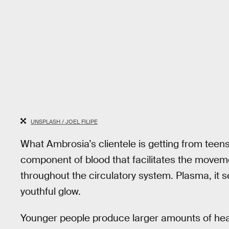
UNSPLASH / JOEL FILIPE
What Ambrosia’s clientele is getting from teens
component of blood that facilitates the moveme
throughout the circulatory system. Plasma, it
youthful glow.
Younger people produce larger amounts of hea