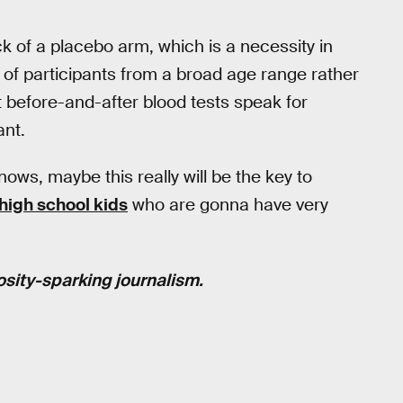
k of a placebo arm, which is a necessity in
on of participants from a broad age range rather
at before-and-after blood tests speak for
ant.
ws, maybe this really will be the key to
high school kids
who are gonna have very
osity-sparking journalism.