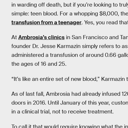
in warding off death, but if you’re looking to tr
simple: teen blood. For a whopping $8,000, th
transfusion from a teenager
. Yes, you read that
At
Ambrosia’s clinics
in San Francisco and Tamp
founder Dr. Jesse Karmazin simply refers to as
administered a transfusion of around 0.66 gal
the ages of 16 and 25.
“It’s like an entire set of new blood,” Karmazin 
As of last fall, Ambrosia had already infused 12
doors in 2016. Until January of this year, custo
in a clinical trial, not to receive treatment.
To call it that would require knowing what the i