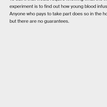
experiment is to find out how young blood infu
Anyone who pays to take part does so in the hop
but there are no guarantees.