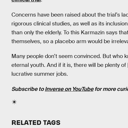
Concerns have been raised about the trial’s lac
rigorous clinical studies, as well as its inclusi
than only the elderly. To this Karmazin says th
themselves, so a placebo arm would be irrelev
Many people don’t seem convinced. But who kno
eternal youth. And if it is, there will be plenty of
lucrative summer jobs.
Subscribe to
Inverse on YouTube
for more curi
RELATED TAGS