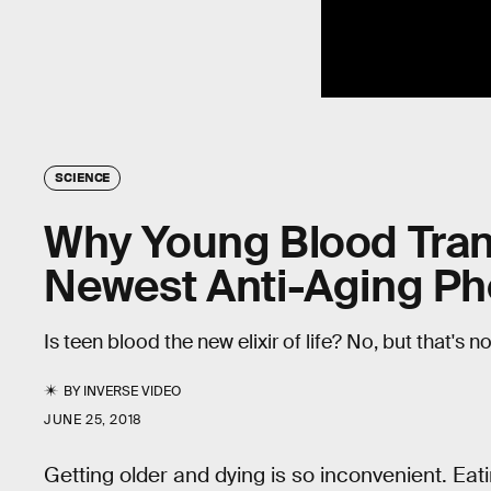
SCIENCE
Why Young Blood Tran
Newest Anti-Aging 
Is teen blood the new elixir of life? No, but that's 
BY
INVERSE VIDEO
JUNE 25, 2018
Getting older and dying is so inconvenient. Eati