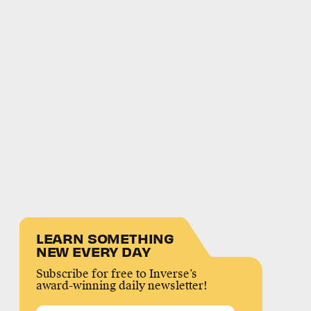
LEARN SOMETHING
NEW EVERY DAY
Subscribe for free to Inverse’s
award-winning daily newsletter!