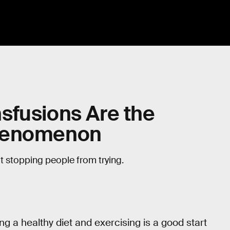
sfusions Are the
Phenomenon
not stopping people from trying.
ng a healthy diet and exercising is a good start