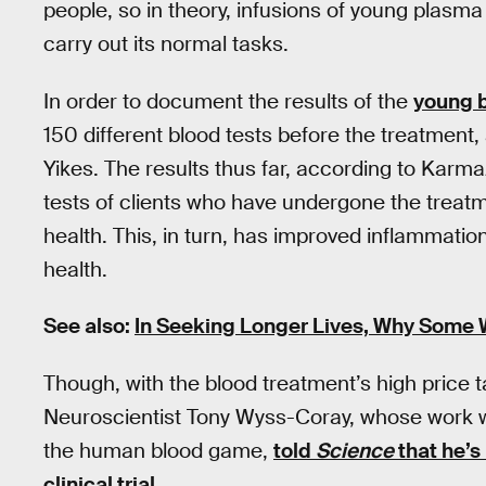
people, so in theory, infusions of young plasma w
carry out its normal tasks.
In order to document the results of the
young 
150 different blood tests before the treatment, 
Yikes. The results thus far, according to Karma
tests of clients who have undergone the trea
health. This, in turn, has improved inflammatio
health.
See also:
In Seeking Longer Lives, Why Some 
Though, with the blood treatment’s high price t
Neuroscientist Tony Wyss-Coray, whose work wit
the human blood game,
told
Science
that he’s
clinical trial
.