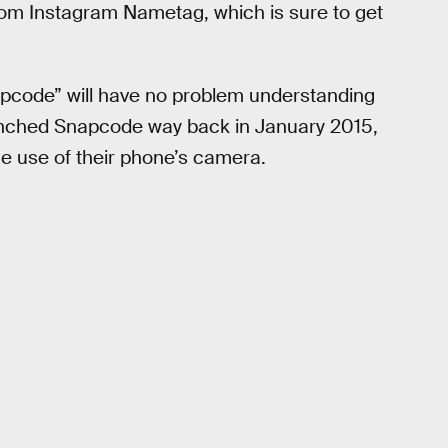
stom Instagram Nametag, which is sure to get
apcode” will have no problem understanding
launched Snapcode way back in January 2015,
he use of their phone’s camera.