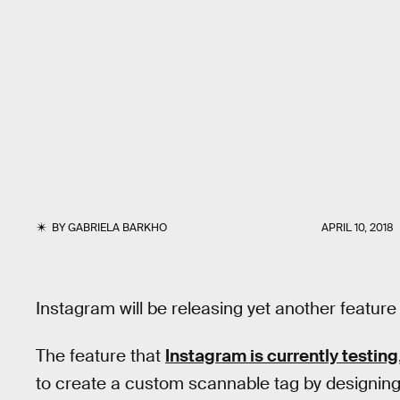
BY
GABRIELA BARKHO
APRIL 10, 2018
Instagram will be releasing yet another featu
The feature that
Instagram is currently testing
to create a custom scannable tag by designing 