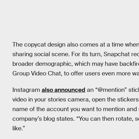
The copycat design also comes at a time when
sharing social scene. For its turn, Snapchat rec
broader demographic, which may have backfired
Group Video Chat, to offer users even more way
Instagram
also announced
an “@mention” stick
video in your stories camera, open the stickers 
name of the account you want to mention and s
company’s blog states. “You can then rotate, s
like.”