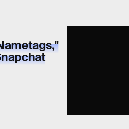
"Nametags,"
 Snapchat