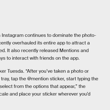
 Instagram continues to dominate the photo-
ently overhauled its entire app to attract a
. It also recently released Mentions and
s to interact with friends on the app.
er Tuesda. “After you’ve taken a photo or
tray, tap the @mention sticker, start typing the
elect from the options that appear,” the
cale and place your sticker wherever you’d