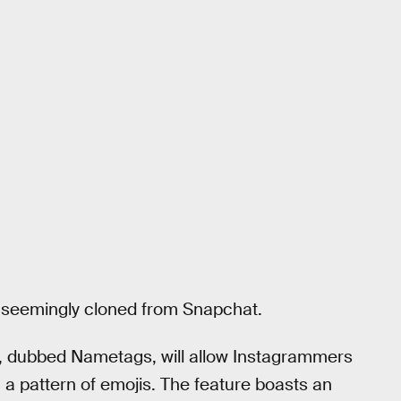
re seemingly cloned from Snapchat.
, dubbed Nametags, will allow Instagrammers
a pattern of emojis. The feature boasts an