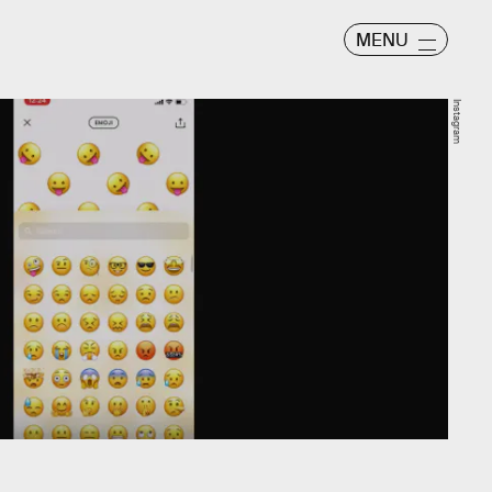
MENU
Instagram