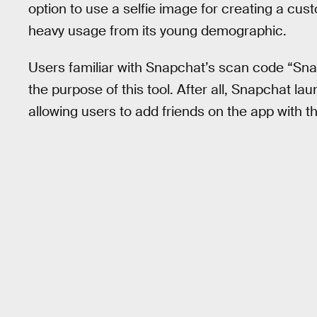
option to use a selfie image for creating a cu
heavy usage from its young demographic.
Users familiar with Snapchat’s scan code “Sn
the purpose of this tool. After all, Snapchat 
allowing users to add friends on the app with t