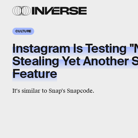
CULTURE
Instagram Is Testing 
Stealing Yet Another
Feature
It's similar to Snap's Snapcode.