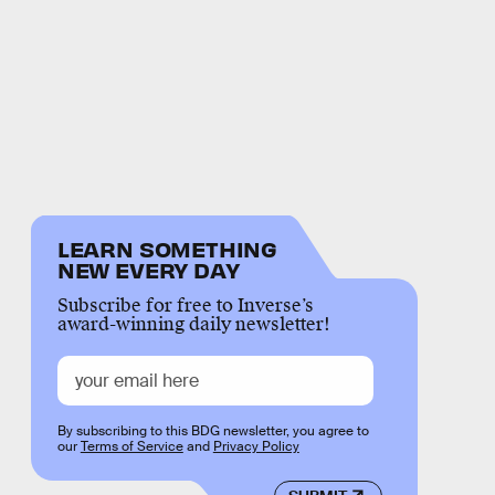
LEARN SOMETHING
NEW EVERY DAY
Subscribe for free to Inverse’s
award-winning daily newsletter!
By subscribing to this BDG newsletter, you agree to
our
Terms of Service
and
Privacy Policy