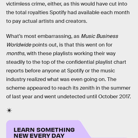
victimless crime, either, as this would have cut into
the total royalties Spotify had available each month
to pay actual artists and creators.
What’s most embarrassing, as
Music Business
Worldwide
points out, is that this went on for
months
, with these playlists working their way
steadily to the top of the confidential playlist chart
reports before anyone at Spotify or the music
industry realized what was even going on. The
scheme appeared to reach its zenith in the summer
of last year and went undetected until October 2017.
LEARN SOMETHING
NEW EVERY DAY