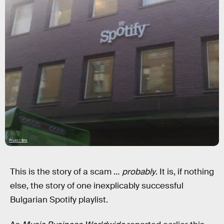
Flickr / Erik
This is the story of a scam …
probably
. It is, if nothing
else, the story of one inexplicably successful
Bulgarian Spotify playlist.