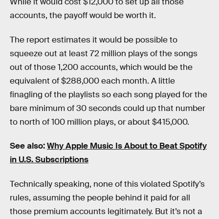
While it would cost $12,000 to set up all those
accounts, the payoff would be worth it.
The report estimates it would be possible to
squeeze out at least 72 million plays of the songs
out of those 1,200 accounts, which would be the
equivalent of $288,000 each month. A little
finagling of the playlists so each song played for the
bare minimum of 30 seconds could up that number
to north of 100 million plays, or about $415,000.
See also:
Why Apple Music Is About to Beat Spotify
in U.S. Subscriptions
Technically speaking, none of this violated Spotify’s
rules, assuming the people behind it paid for all
those premium accounts legitimately. But it’s not a