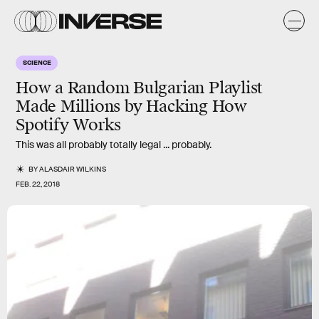
SCIENCE
How a Random Bulgarian Playlist
Made Millions by Hacking How
Spotify Works
This was all probably totally legal ... probably.
BY
ALASDAIR WILKINS
FEB. 22, 2018