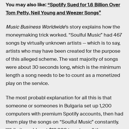
You may also like:
“Spotify Sued for 1.6 Billion Over
Tom Petty, Neil Young and Weezer Songs”
Music Business Worldwide
’s story explains how the
moneymaking trick worked. “Soulful Music” had 467
songs by virtually unknown artists — which is to say,
artists who may have been created for the purpose
of this alleged scheme. The vast majority of songs
were about 30 seconds long, which is the minimum
length a song needs to be to count as a monetized
play on the service.
The most probabl explanation for all this is that
someone or someones in Bulgaria set up 1,200
computers with premium Spotify accounts, then had
them play the songs on “Soulful Music” constantly.