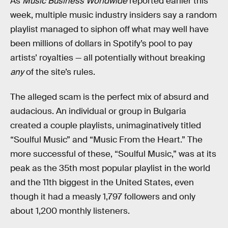
As
Music Business Worldwide
reported earlier this
week, multiple music industry insiders say a random
playlist managed to siphon off what may well have
been millions of dollars in Spotify’s pool to pay
artists’ royalties — all potentially without breaking
any
of the site’s rules.
The alleged scam is the perfect mix of absurd and
audacious. An individual or group in Bulgaria
created a couple playlists, unimaginatively titled
“Soulful Music” and “Music From the Heart.” The
more successful of these, “Soulful Music,” was at its
peak as the 35th most popular playlist in the world
and the 11th biggest in the United States, even
though it had a measly 1,797 followers and only
about 1,200 monthly listeners.